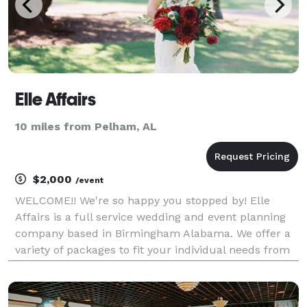
Elle Affairs
10 miles from Pelham, AL
$2,000
/event
WELCOME!! We're so happy you stopped by! Elle
Affairs is a full service wedding and event planning
company based in Birmingham Alabama. We offer a
variety of packages to fit your individual needs from
full planning and design, partial planning, as well as
month of coordination. Please contact us