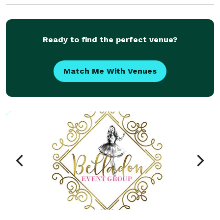
exceptional experience from start to finish. Our goa
Ready to find the perfect venue?
Match Me With Venues