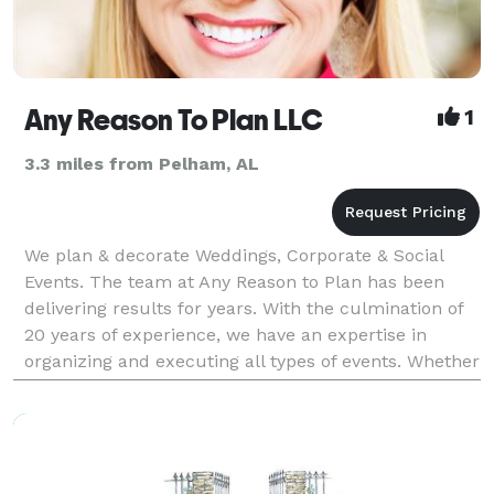
Any Reason To Plan LLC
1
3.3 miles from Pelham, AL
We plan & decorate Weddings, Corporate & Social
Events. The team at Any Reason to Plan has been
delivering results for years. With the culmination of
20 years of experience, we have an expertise in
organizing and executing all types of events. Whether
the event is a non-profit gala, a company meetin