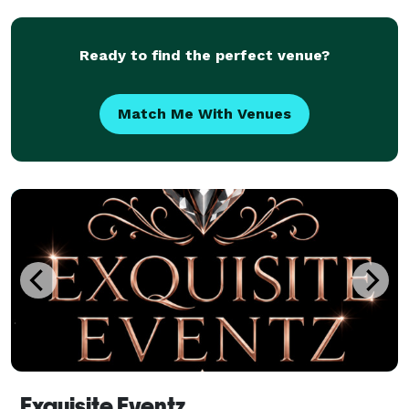
multiple vendors for your event. We already have
Ready to find the perfect venue?
Match Me With Venues
Exquisite Eventz