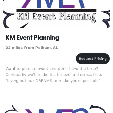
KM Event Planning
22 miles from Pelham, AL
Want to plan an event and don't have the time?
Contact iw we'll make it a breeze and stress free.
"Living out our DREAMS to make yours possible"