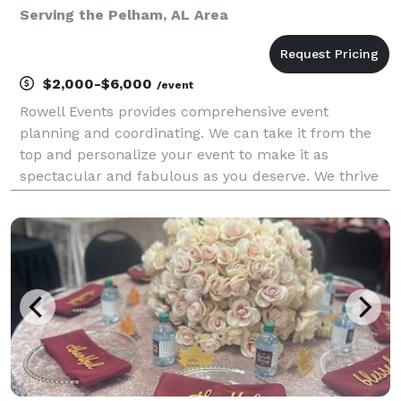
Serving the Pelham, AL Area
$2,000-$6,000
/event
Rowell Events provides comprehensive event
planning and coordinating. We can take it from the
top and personalize your event to make it as
spectacular and fabulous as you deserve. We thrive
on challenges and making everything over the top by
getting involved in the creative aspects as well as
coord