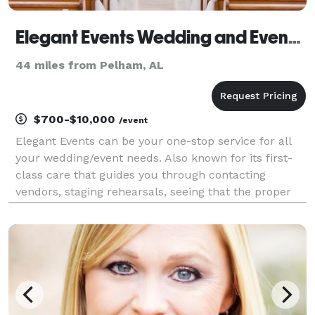
Elegant Events Wedding and Event Planning LLC
44 miles from Pelham, AL
$700-$10,000
/event
Elegant Events can be your one-stop service for all
your wedding/event needs. Also known for its first-
class care that guides you through contacting
vendors, staging rehearsals, seeing that the proper
wedding etiquette is followed, and ensuring that no
loose ends are left unattended.