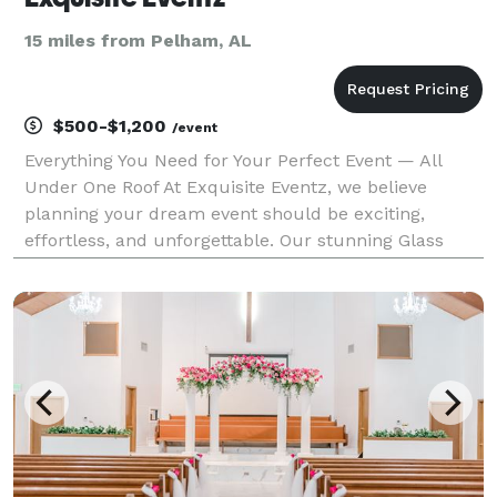
15 miles from Pelham, AL
$500-$1,200
/event
Everything You Need for Your Perfect Event — All
Under One Roof At Exquisite Eventz, we believe
planning your dream event should be exciting,
effortless, and unforgettable. Our stunning Glass
House Venue provides a breathtaking backdrop for
weddings, receptions, corporate events, birthday
celebratio