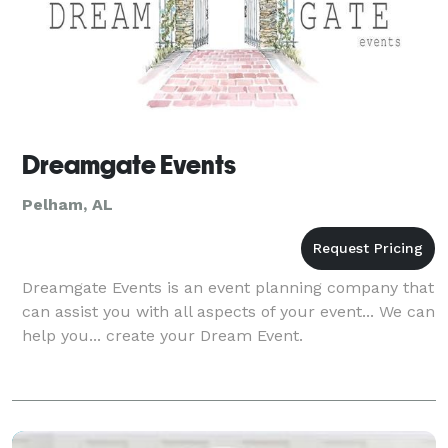
Dreamgate Events
Pelham, AL
Dreamgate Events is an event planning company that
can assist you with all aspects of your event... We can
help you... create your Dream Event.