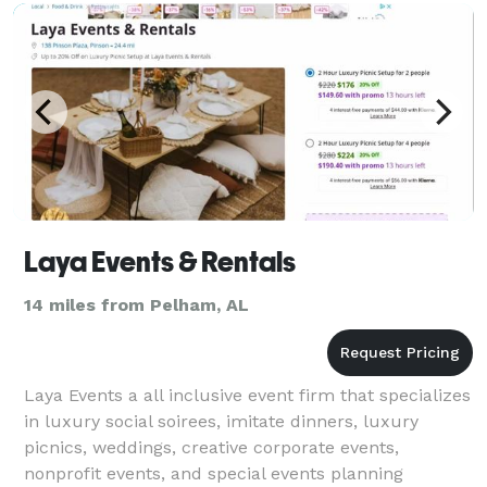
Laya Events & Rentals
14 miles from Pelham, AL
Laya Events a all inclusive event firm that specializes
in luxury social soirees, imitate dinners, luxury
picnics, weddings, creative corporate events,
nonprofit events, and special events planning