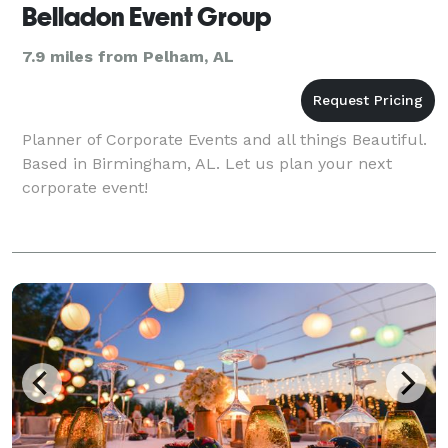
Belladon Event Group
7.9 miles from Pelham, AL
Planner of Corporate Events and all things Beautiful.
Based in Birmingham, AL. Let us plan your next
corporate event!