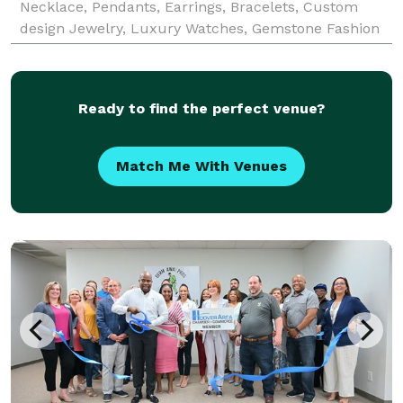
Necklace, Pendants, Earrings, Bracelets, Custom
design Jewelry, Luxury Watches, Gemstone Fashion
Jewelry and Diamond Wedding Bands in Tuscaloosa,
North
Ready to find the perfect venue?
Match Me With Venues