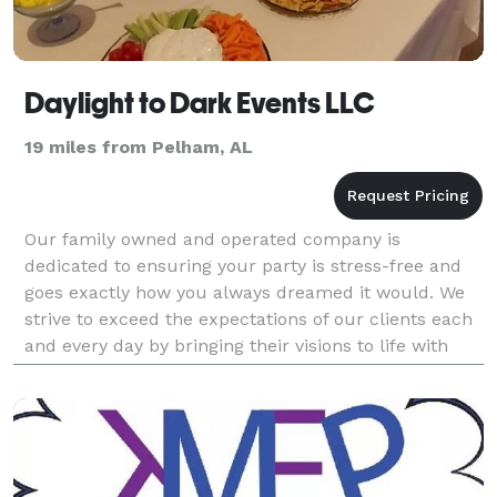
Daylight to Dark Events LLC
19 miles from Pelham, AL
Our family owned and operated company is
dedicated to ensuring your party is stress-free and
goes exactly how you always dreamed it would. We
strive to exceed the expectations of our clients each
and every day by bringing their visions to life with
affordable yet upscale artistry. We take care of ev