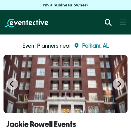
I'm a business owner
Event Planners near
Pelham, AL
Jackie Rowell Events