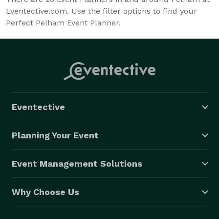
Eventective.com. Use the filter options to find your
Perfect Pelham Event Planner.
Eventective
Planning Your Event
Event Management Solutions
Why Choose Us