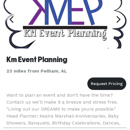
Km Event Planning
23 miles from Pelham, AL
Want to plan an event and don't have the time?
Contact us we'll make it a breeze and stress free.
"Living out our DREAMS to make yours possible."
Head Planner; Keaira Marshall Anniversaries, Baby
Showers, Banquets, Birthday Celebrations, Dances,
Proms, Weddings, & more Tel. (205)- 471- 7072 kme