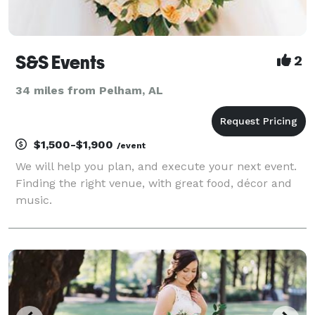
S&S Events
2
34 miles from Pelham, AL
$1,500-$1,900
/event
We will help you plan, and execute your next event.
Finding the right venue, with great food, décor and
music.