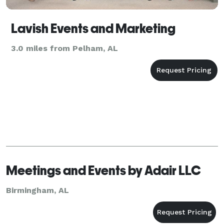
Lavish Events and Marketing
3.0 miles from Pelham, AL
Meetings and Events by Adair LLC
Birmingham, AL