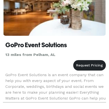
GoPro Event Solutions
13 miles from Pelham, AL
GoPro Event Solutions is an event company that can
help you with every aspect of your event. From
Corporate, weddings, birthdays and social events we
are here to make your planning easier! Everything
Matters at GoPro Event Solutions! GoPro can help you
with: -Social and Corporate Event Planning