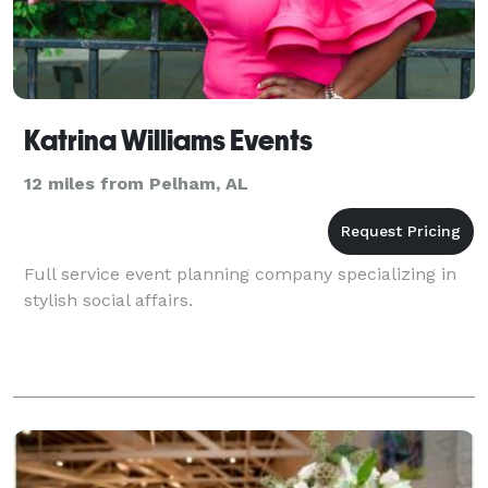
Katrina Williams Events
12 miles from Pelham, AL
Full service event planning company specializing in
stylish social affairs.