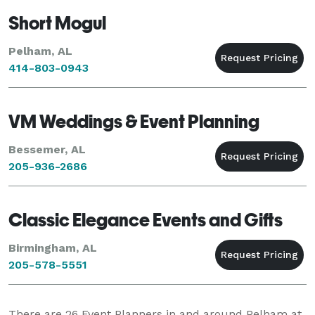
Short Mogul
Pelham, AL
414-803-0943
VM Weddings & Event Planning
Bessemer, AL
205-936-2686
Classic Elegance Events and Gifts
Birmingham, AL
205-578-5551
There are
26
Event Planners in and around Pelham at