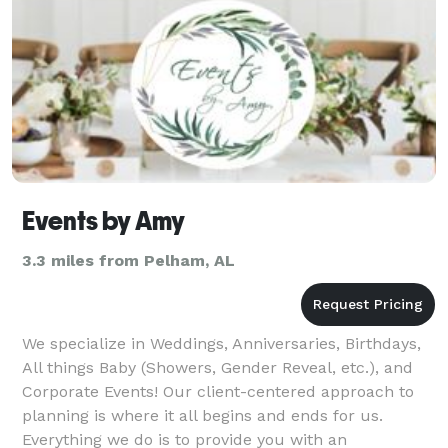
Events by Amy
3.3 miles from Pelham, AL
We specialize in Weddings, Anniversaries, Birthdays,
All things Baby (Showers, Gender Reveal, etc.), and
Corporate Events! Our client-centered approach to
planning is where it all begins and ends for us.
Everything we do is to provide you with an