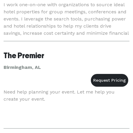
I work one-on-one with organizations to source ideal
hotel properties for group meetings, conferences and
events. I leverage the search tools, purchasing power
and hotel relationships to help my clients drive
savings, increase cost certainty and minimize financial
risk, all at no cost to them. MEET
The Premier
Birmingham, AL
Need help planning your event. Let me help you
create your event.