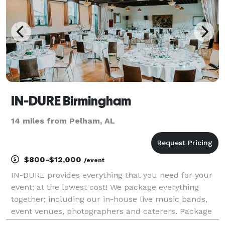
IN-DURE Birmingham
14 miles from Pelham, AL
$800-$12,000
/event
IN-DURE provides everything that you need for your
event; at the lowest cost! We package everything
together; including our in-house live music bands,
event venues, photographers and caterers. Package
deals eliminate the process of seeking venues and