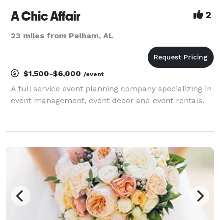
A Chic Affair
2
23 miles from Pelham, AL
$1,500-$6,000
/event
A full service event planning company specializing in
event management, event decor and event rentals.