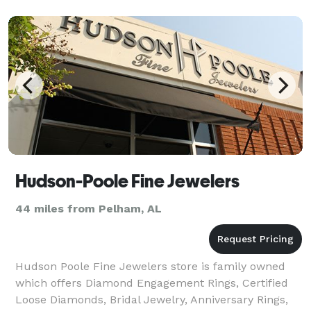
Hudson-Poole Fine Jewelers
44 miles from Pelham, AL
Hudson Poole Fine Jewelers store is family owned
which offers Diamond Engagement Rings, Certified
Loose Diamonds, Bridal Jewelry, Anniversary Rings,