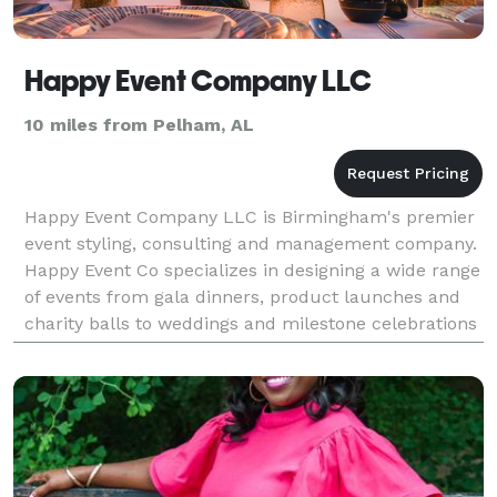
Happy Event Company LLC
10 miles from Pelham, AL
Happy Event Company LLC is Birmingham's premier
event styling, consulting and management company.
Happy Event Co specializes in designing a wide range
of events from gala dinners, product launches and
charity balls to weddings and milestone celebrations
as well as luxury birthday parties for childre