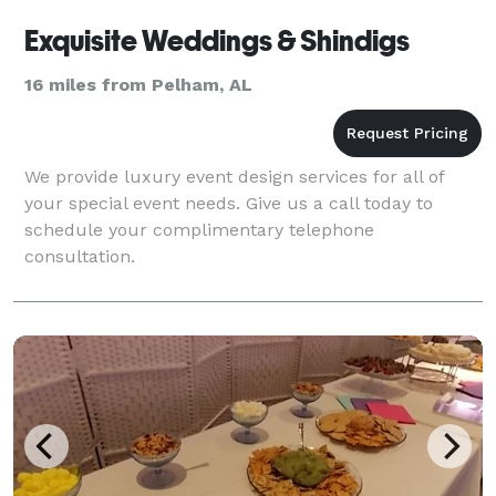
Exquisite Weddings & Shindigs
16 miles from Pelham, AL
We provide luxury event design services for all of
your special event needs. Give us a call today to
schedule your complimentary telephone
consultation.