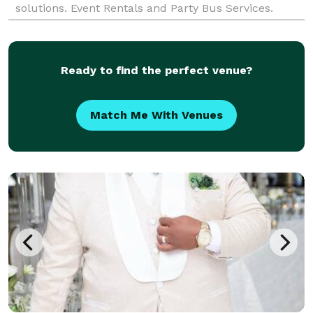
solutions. Event Rentals and Party Bus Services.
Exclusive Events. Priceless Memories.
Ready to find the perfect venue?
Match Me With Venues