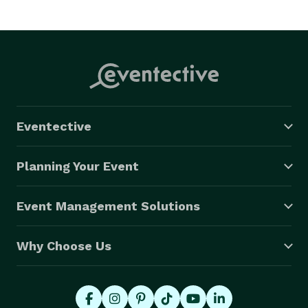
Eventective
Planning Your Event
Event Management Solutions
Why Choose Us