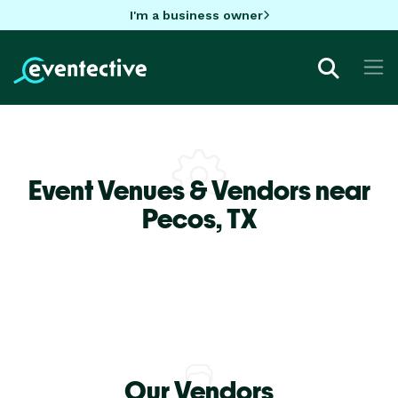
I'm a business owner
Event Venues & Vendors near
Pecos,
TX
Our Vendors