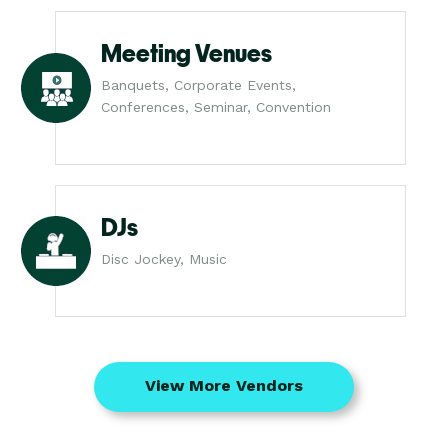
Meeting Venues
Banquets, Corporate Events,
Conferences, Seminar, Convention
DJs
Disc Jockey, Music
View More Vendors