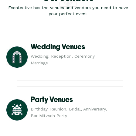
Eventective has the venues and vendors you need to have
your perfect event
Wedding Venues
Wedding, Reception, Ceremony,
Marriage
Party Venues
Birthday, Reunion, Bridal, Anniversary,
Bar Mitzvah Party