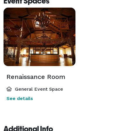
Event Spaces
Renaissance Room
General Event Space
See details
Additional Info