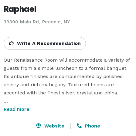
Raphael
39390 Main Rd,
Peconic, NY
Write A Recommendation
Our Renaissance Room will accommodate a variety of 
guests from a simple luncheon to a formal banquet. 
Its antique finishes are complemented by polished 
cherry and rich mahogany. Textured linens are 
accented with the finest silver, crystal and china.

Both rooms provide a beautiful view of the vineyards 
Read more
throughout the seasons. Within our spacious 
accommodations all events can take place under one 
Website
Phone
roof unaffected by the weather. Our full service 