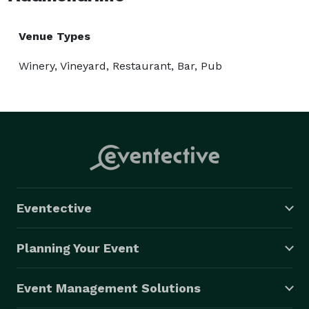
Venue Types
Winery, Vineyard, Restaurant, Bar, Pub
Eventective
Planning Your Event
Event Management Solutions