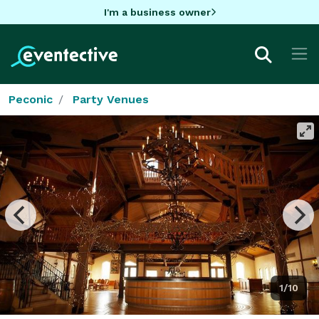
I'm a business owner
Peconic
Party Venues
1/10