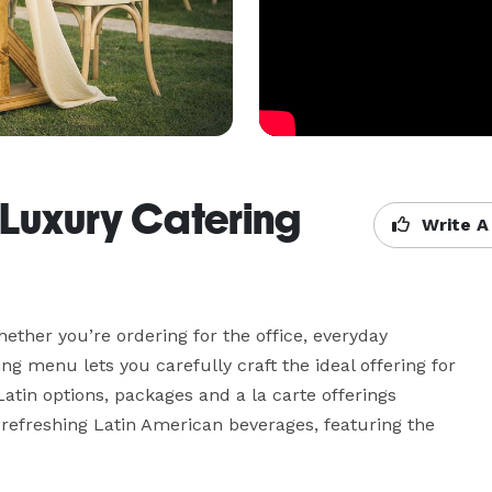
 Luxury Catering
Write A
hether you’re ordering for the office, everyday 
ng menu lets you carefully craft the ideal offering for 
atin options, packages and a la carte offerings 
efreshing Latin American beverages, featuring the 