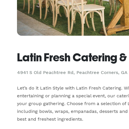
Latin Fresh Catering &
4941 S Old Peachtree Rd, Peachtree Corners, GA
Let’s do it Latin Style with Latin Fresh Catering. W
entertaining or planning a special event, our cateri
your group gathering. Choose from a selection of L
including bowls, wraps, empanadas, desserts and r
best and freshest ingredients.
