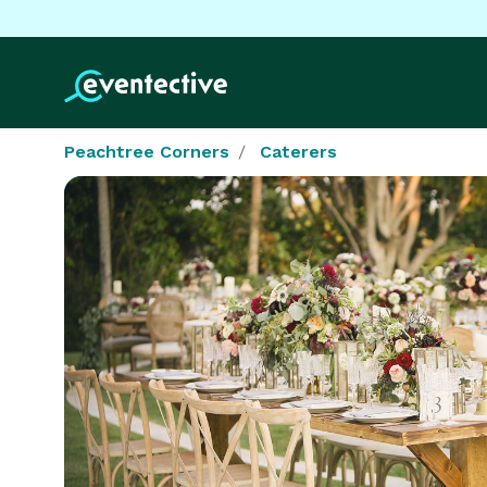
Peachtree Corners
Caterers