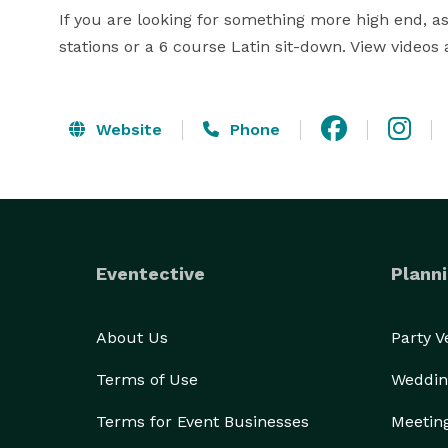
If you are looking for something more high end, as
stations or a 6 course Latin sit-down. View videos a
Website
Phone
Eventective
Planni
About Us
Party 
Terms of Use
Weddin
Terms for Event Businesses
Meetin