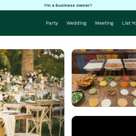
I'm a business owner
Party
Wedding
Meeting
List 