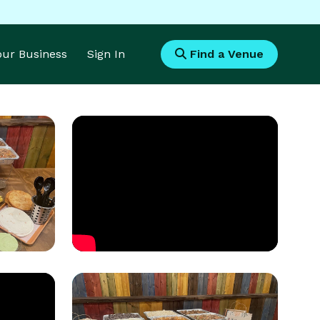
Your Business
Sign In
Find a Venue