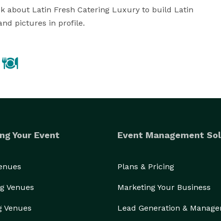
k about Latin Fresh Catering Luxury to build Latin 
nd pictures in profile.
ng Your Event
Event Management Sol
Venues
Plans & Pricing
g Venues
Marketing Your Business
g Venues
Lead Generation & Manag