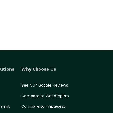
utions
Why Choose Us
See Our Google Reviews
Compare to WeddingPro
ement
Compare to Tripleseat