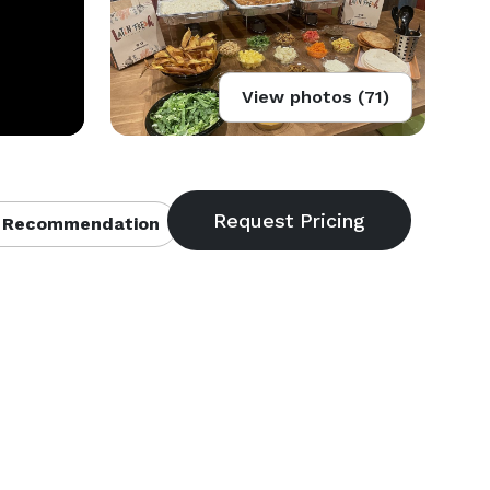
View photos (71)
 Recommendation