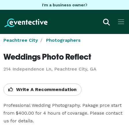
I'm a business owner
Peachtree City
Photographers
Weddings Photo Reflect
214 Independence Ln, Peachtree City, GA
Write A Recommendation
Professional Wedding Photography. Pakage prce start 
from $400.00 for 4 hours of covarage. Please contact 
us for details.