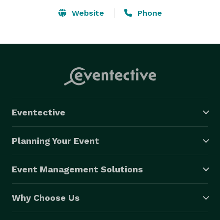
Website
Phone
Eventective
Planning Your Event
Event Management Solutions
Why Choose Us