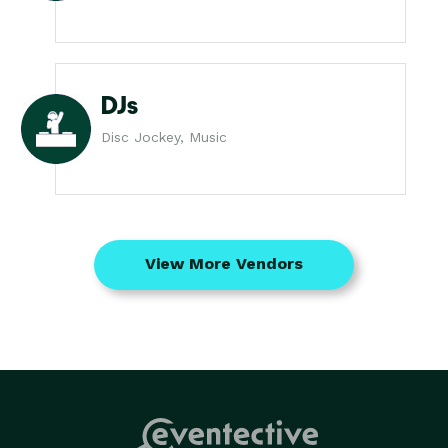
DJs
Disc Jockey, Music
View More Vendors