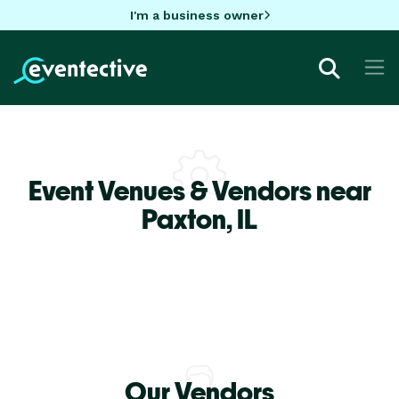
I'm a business owner
Event Venues & Vendors near
Paxton,
IL
Our Vendors