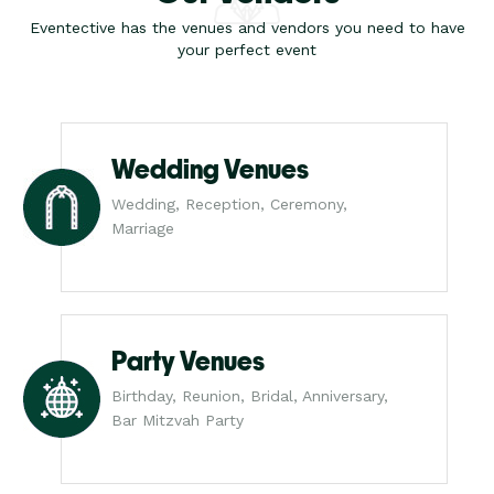
Eventective has the venues and vendors you need to have
your perfect event
Wedding Venues
Wedding, Reception, Ceremony,
Marriage
Party Venues
Birthday, Reunion, Bridal, Anniversary,
Bar Mitzvah Party