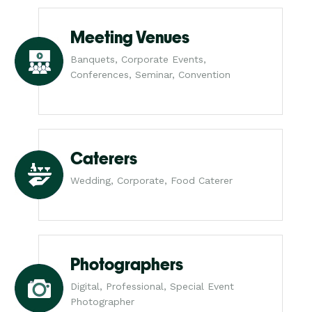
Meeting Venues
Banquets, Corporate Events,
Conferences, Seminar, Convention
Caterers
Wedding, Corporate, Food Caterer
Photographers
Digital, Professional, Special Event
Photographer