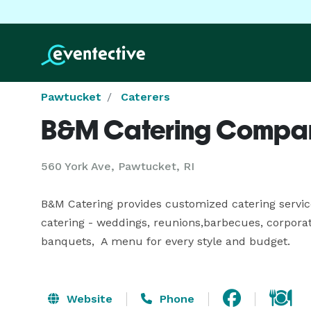
Pawtucket
Caterers
B&M Catering Compa
560 York Ave, Pawtucket, RI
B&M Catering provides customized catering services 
catering - weddings, reunions,barbecues, corporate
banquets,  A menu for every style and budget.
Website
Phone