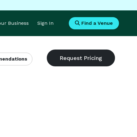
Your Business
Sign In
Find a Venue
endations