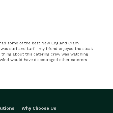
e had some of the best New England Clam
as surf and turf - my friend enjoyed the steak
est thing about this catering crew was watching
d wind would have discouraged other caterers
utions
Why Choose Us