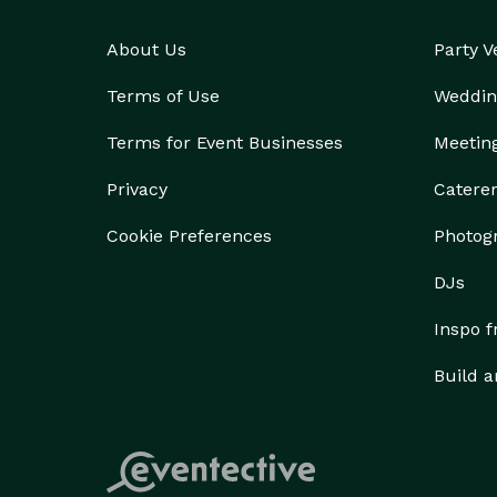
About Us
Party 
Terms of Use
Weddin
Terms for Event Businesses
Meetin
Privacy
Catere
Cookie Preferences
Photog
DJs
Inspo 
Build a