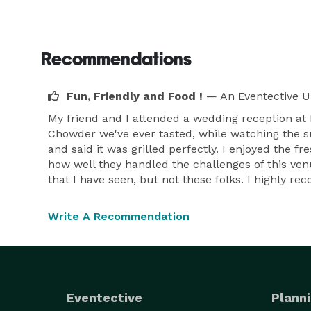
Recommendations
Fun, Friendly and Food !
— An Eventective U
My friend and I attended a wedding reception a
Chowder we've ever tasted, while watching the s
and said it was grilled perfectly. I enjoyed the f
how well they handled the challenges of this ven
that I have seen, but not these folks. I highly r
Write A Recommendation
Eventective
Planni