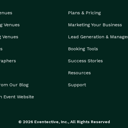
Venues
Plans & Pricing
g Venues
Marketing Your Business
g Venues
Lead Generation & Manag
rs
Booking Tools
raphers
Success Stories
Resources
from Our Blog
Support
n Event Website
© 2026 Eventective, Inc., All Rights Reserved