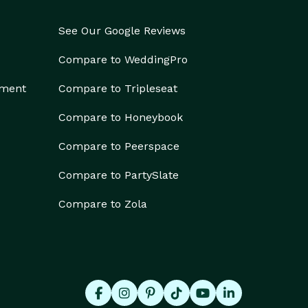
See Our Google Reviews
Compare to WeddingPro
ement
Compare to Tripleseat
Compare to Honeybook
Compare to Peerspace
Compare to PartySlate
Compare to Zola