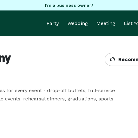
I'm a business owner
Party
Wedding
Meeting
List 
ny
Recomm
for every event - drop-off buffets, full-service 
 events, rehearsal dinners, graduations, sports 