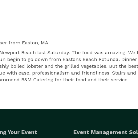
ser
from Easton, MA
t Newport Beach last Saturday. The food was amazing. W
un begin to go down from Eastons Beach Rotunda. Dinner w
reshly boiled lobster and the grilled vegetables. But the b
ue with ease, professionalism and friendliness. Stairs an
ecommend B&M Catering for their food and their service
ng Your Event
Event Management Sol