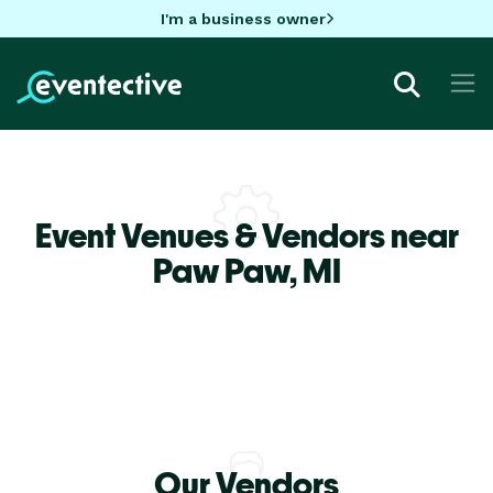
I'm a business owner
Event Venues & Vendors near
Paw Paw,
MI
Our Vendors