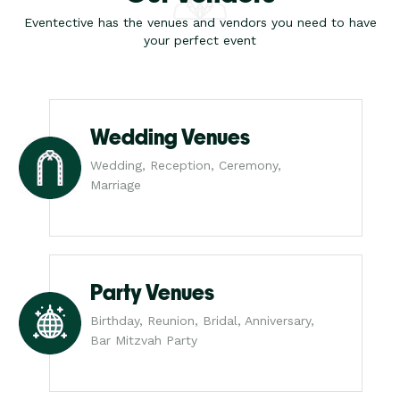
Eventective has the venues and vendors you need to have
your perfect event
Wedding Venues
Wedding, Reception, Ceremony,
Marriage
Party Venues
Birthday, Reunion, Bridal, Anniversary,
Bar Mitzvah Party