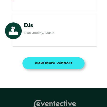
DJs
Disc Jockey, Music
View More Vendors