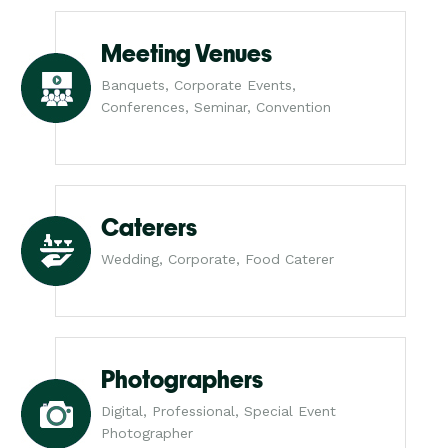
Meeting Venues
Banquets, Corporate Events,
Conferences, Seminar, Convention
Caterers
Wedding, Corporate, Food Caterer
Photographers
Digital, Professional, Special Event
Photographer