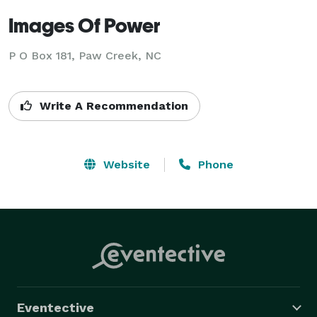
Images Of Power
P O Box 181, Paw Creek, NC
Write A Recommendation
Website
Phone
Eventective