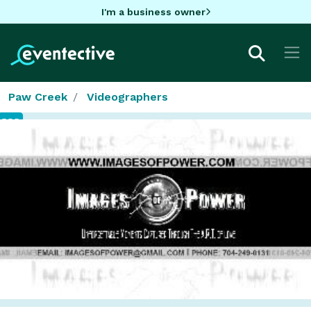
I'm a business owner
Paw Creek
Videographers