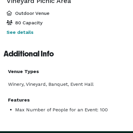
Vineyard Picnic Area
Outdoor Venue
80 Capacity
See details
Additional Info
Venue Types
Winery, Vineyard, Banquet, Event Hall
Features
Max Number of People for an Event: 100