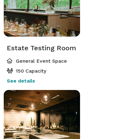
Estate Testing Room
General Event Space
150 Capacity
See details