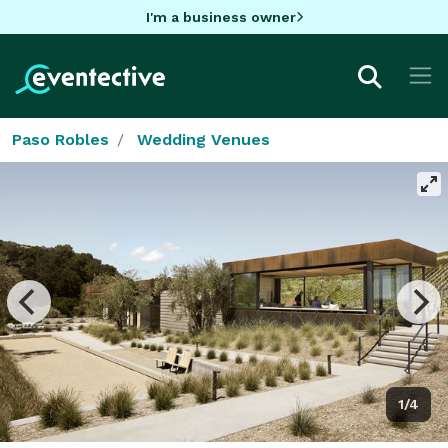
I'm a business owner
Paso Robles
Wedding Venues
1/4