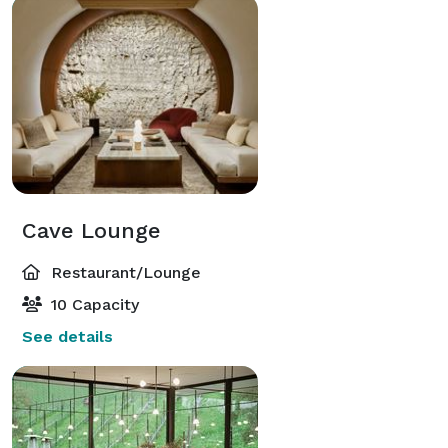
Cave Lounge
Restaurant/Lounge
10 Capacity
See details