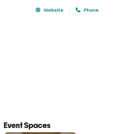
Website
Phone
Event Spaces