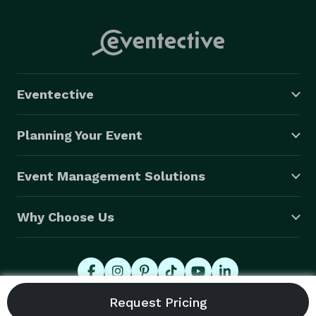
Eventective
Planning Your Event
Event Management Solutions
Why Choose Us
© 2026 Eventective, Inc., All Rights Reserved