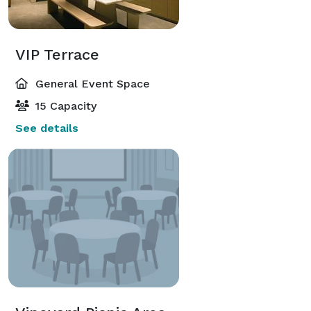
VIP Terrace
General Event Space
15 Capacity
See details