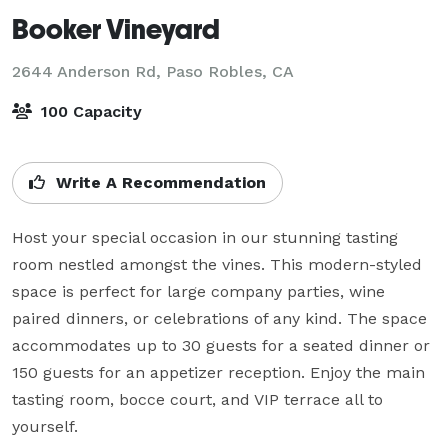
Booker Vineyard
2644 Anderson Rd,
Paso Robles, CA
100 Capacity
Write A Recommendation
Host your special occasion in our stunning tasting 
room nestled amongst the vines. This modern-styled 
space is perfect for large company parties, wine 
paired dinners, or celebrations of any kind. The space 
accommodates up to 30 guests for a seated dinner or 
150 guests for an appetizer reception. Enjoy the main 
tasting room, bocce court, and VIP terrace all to 
yourself.