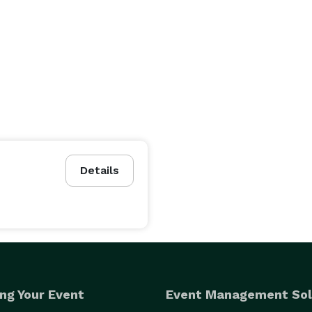
Details
ng Your Event
Event Management Sol