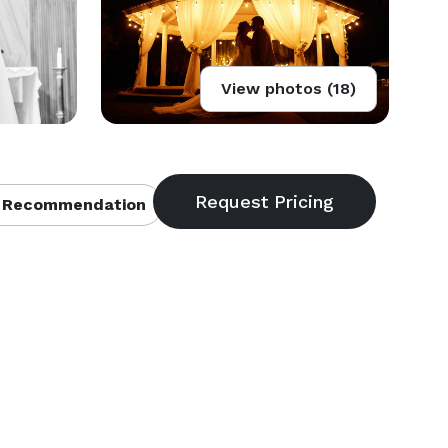
View photos (18)
 Recommendation