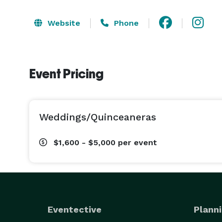
Website
Phone
Event Pricing
Weddings/Quinceaneras
$1,600 - $5,000
per event
Eventective
Planni