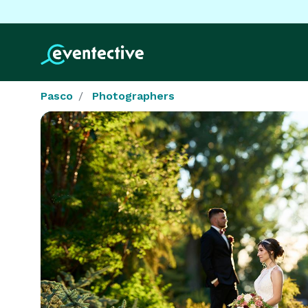
Pasco
Photographers