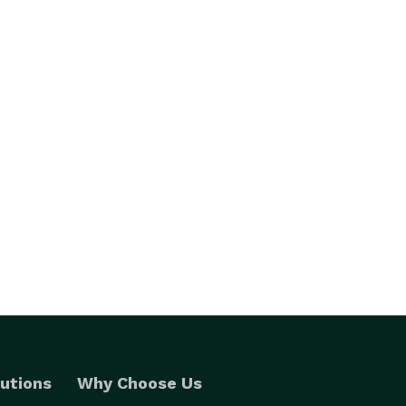
utions
Why Choose Us