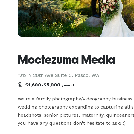
Moctezuma Media
1212 N 20th Ave Suite C, Pasco, WA
$1,600-$5,000
/event
We're a family photography/videography business 
wedding photography expanding to capturing all s
headshots, senior pictures, maternity, quinceaneras
you have any questions don't hesitate to ask! :)