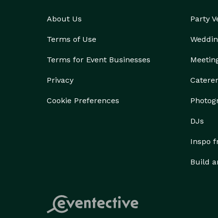
About Us
Party 
Terms of Use
Weddin
Terms for Event Businesses
Meetin
Privacy
Catere
Cookie Preferences
Photog
DJs
Inspo 
Build a