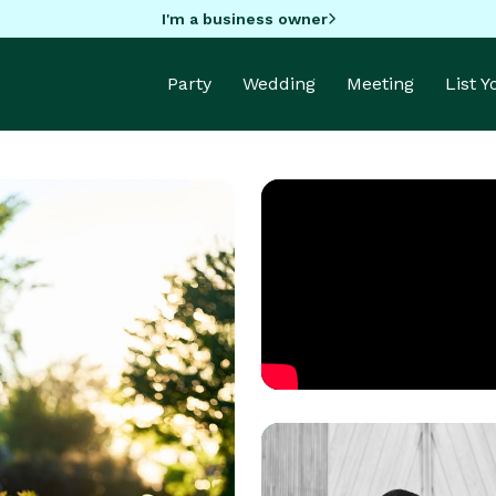
I'm a business owner
Party
Wedding
Meeting
List 