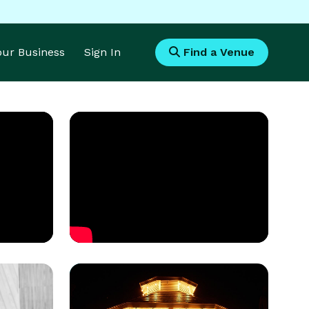
Your Business
Sign In
Find a Venue