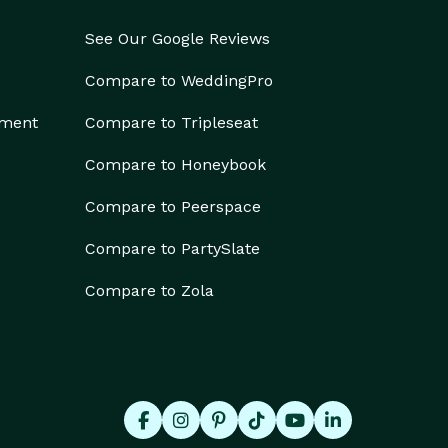
See Our Google Reviews
Compare to WeddingPro
ement
Compare to Tripleseat
Compare to Honeybook
Compare to Peerspace
Compare to PartySlate
Compare to Zola