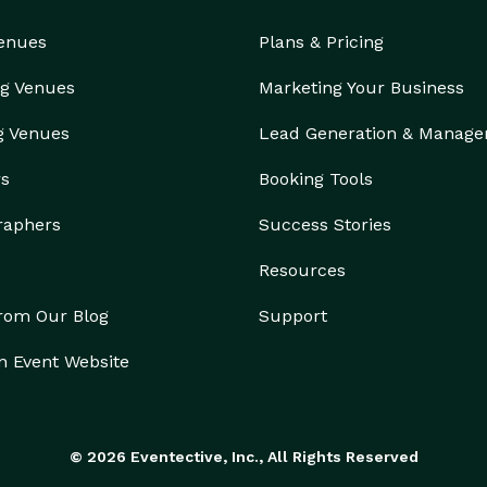
Venues
Plans & Pricing
g Venues
Marketing Your Business
g Venues
Lead Generation & Manag
rs
Booking Tools
raphers
Success Stories
Resources
from Our Blog
Support
n Event Website
© 2026 Eventective, Inc., All Rights Reserved