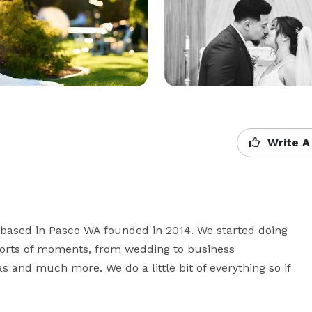
Write A
based in Pasco WA founded in 2014. We started doing 
orts of moments, from wedding to business 
 and much more. We do a little bit of everything so if 