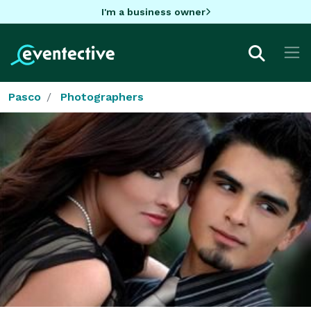
I'm a business owner
Pasco
Photographers