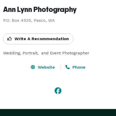
Ann Lynn Photography
P.O. Box 4535, Pasco, WA
Write A Recommendation
Wedding, Portrait,  and Event Photographer
Website
Phone