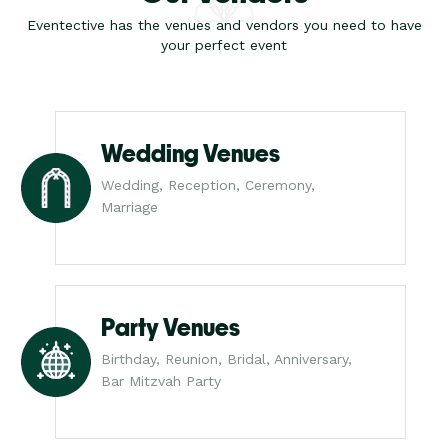
Eventective has the venues and vendors you need to have
your perfect event
Wedding Venues
Wedding, Reception, Ceremony,
Marriage
Party Venues
Birthday, Reunion, Bridal, Anniversary,
Bar Mitzvah Party