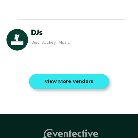
DJs
Disc Jockey, Music
View More Vendors