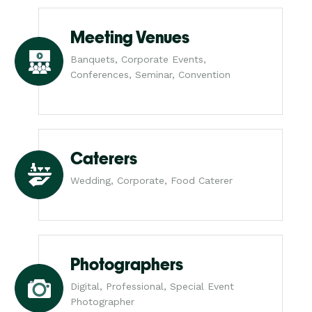
Meeting Venues
Banquets, Corporate Events,
Conferences, Seminar, Convention
Caterers
Wedding, Corporate, Food Caterer
Photographers
Digital, Professional, Special Event
Photographer