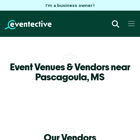
I'm a business owner
Event Venues & Vendors near
Pascagoula,
MS
Our Vendors