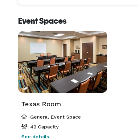
Event Spaces
Texas Room
General Event Space
42 Capacity
See details