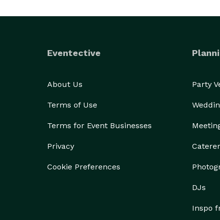
Eventective
Planni
About Us
Party 
Terms of Use
Weddin
Terms for Event Businesses
Meetin
Privacy
Catere
Cookie Preferences
Photog
DJs
Inspo 