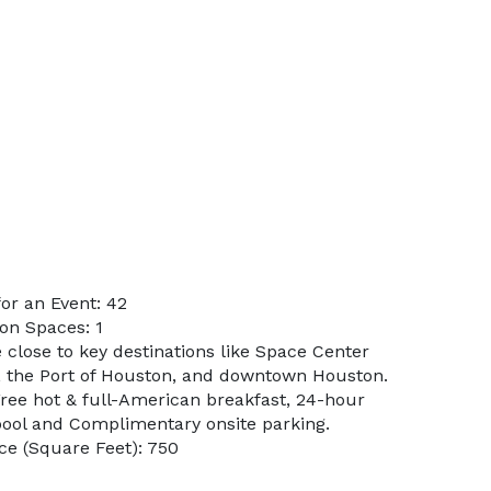
or an Event: 42
on Spaces: 1
 close to key destinations like Space Center
d, the Port of Houston, and downtown Houston.
Free hot & full-American breakfast, 24-hour
 pool and Complimentary onsite parking.
e (Square Feet): 750