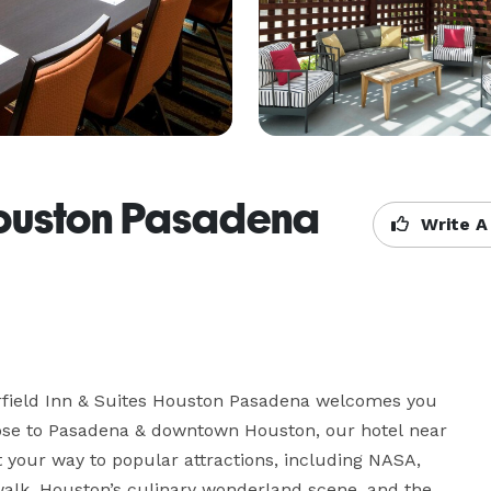
 Houston Pasadena
Write A
irfield Inn & Suites Houston Pasadena welcomes you 
Close to Pasadena & downtown Houston, our hotel near 
your way to popular attractions, including NASA, 
lk, Houston’s culinary wonderland scene, and the 