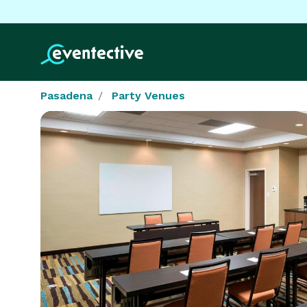
Pasadena
Party Venues