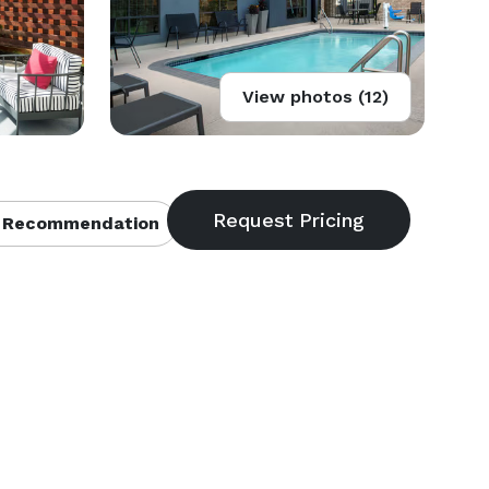
View photos (12)
 Recommendation