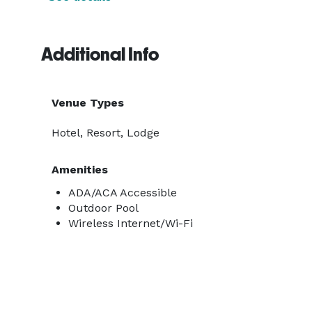
Additional Info
Venue Types
Hotel, Resort, Lodge
Amenities
ADA/ACA Accessible
Outdoor Pool
Wireless Internet/Wi-Fi