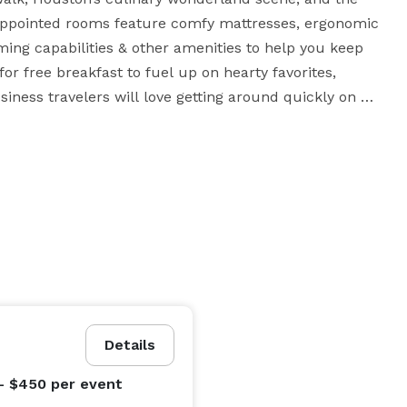
-appointed rooms feature comfy mattresses, ergonomic 
ing capabilities & other amenities to help you keep 
or free breakfast to fuel up on hearty favorites, 
siness travelers will love getting around quickly on 
ions: Shell, Siemens, Turner Industries & more. At our 
a beat – unless it’s to do-si-do to a Texas rhythm.

Details
- $450
per event