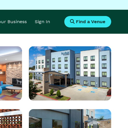
Your Business
Sign In
Find a Venue