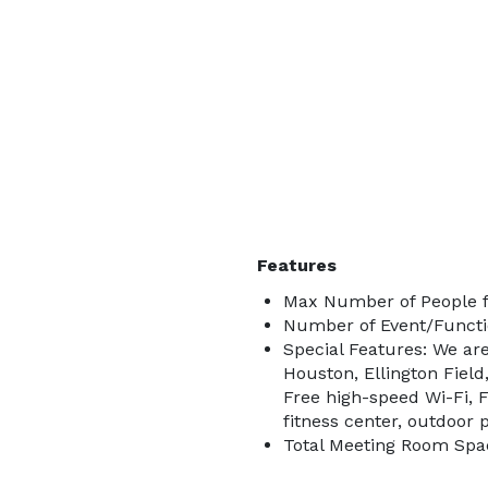
Features
Max Number of People f
Number of Event/Functi
Special Features: We are
Houston, Ellington Fiel
Free high-speed Wi-Fi, 
fitness center, outdoor
Total Meeting Room Spac