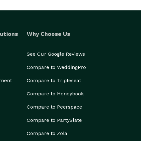
utions
Why Choose Us
See Our Google Reviews
Compare to WeddingPro
ement
Compare to Tripleseat
Compare to Honeybook
Compare to Peerspace
Compare to PartySlate
Compare to Zola