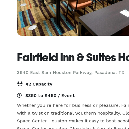
Fairfield Inn & Suites
3640 East Sam Houston Parkway,
Pasadena, TX
42 Capacity
$350 to $450 / Event
Whether you’re here for business or pleasure, Fa
with a twist on traditional Southern hospitality. 
Space Center Houston makes it easy to boot-scoot 
Space Center Houston, Clearlake & Kemah Boardwa