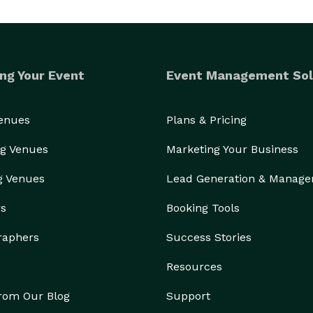
ng Your Event
Event Management Sol
Venues
Plans & Pricing
g Venues
Marketing Your Business
g Venues
Lead Generation & Manag
rs
Booking Tools
raphers
Success Stories
Resources
from Our Blog
Support