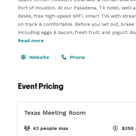
Port of Houston. At our Pasadena, TX hotel, well
desks, free high-speed WiFi, smart TVs with stream
on track & comfortable. Before you set out, brake f
including eggs & bacon, fresh fruit, and yogurt. Bu
the Beltway while also being close to top corporat
Read more
hotel near William Hobby Airport, you’ll never skip 
20 people max! 
Website
Phone
Event Pricing
Texas Meeting Room
42 people max
$350 