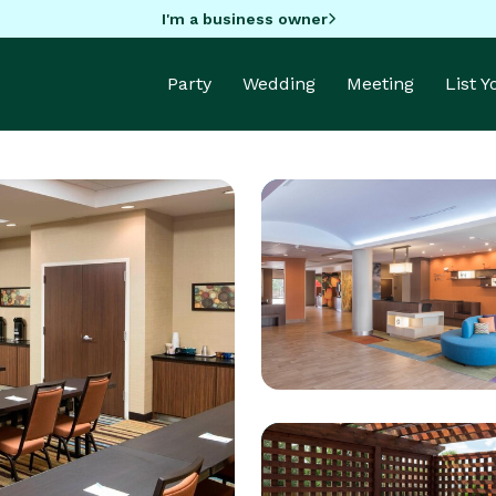
I'm a business owner
Party
Wedding
Meeting
List 