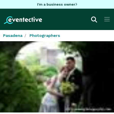
I'm a business owner
Pasadena
Photographers