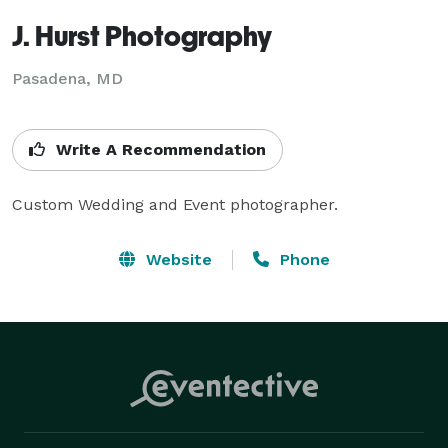
J. Hurst Photography
Pasadena, MD
Write A Recommendation
Custom Wedding and Event photographer.
Website
Phone