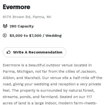
Evermore
6174 Brown Rd,
Parma, MI
280 Capacity
$5,000 to $7,000 / Wedding
Write A Recommendation
Evermore is a beautiful outdoor venue located in 
Parma, Michigan, not far from the cities of Jackson, 
Albion, and Marshall. Our venue sits a half-mile off the 
road, giving your wedding and reception a very private 
feel. The property is surrounded by natural forest, 
streams, ponds, and farmland. Seated on our 117 
acres of land is a large indoor, modern farm-meets-