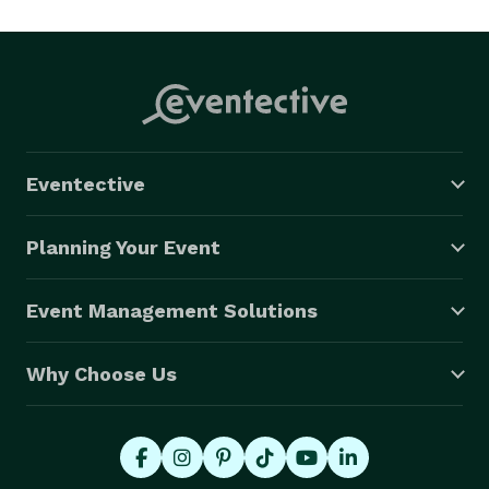
Eventective
Planning Your Event
Event Management Solutions
Why Choose Us