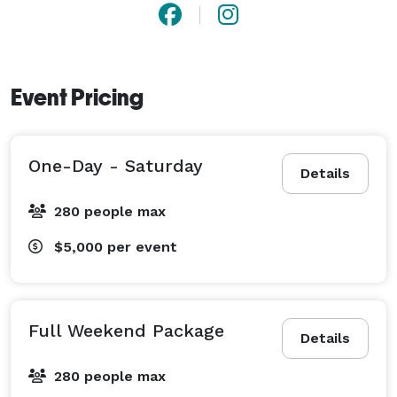
Event Pricing
One-Day - Saturday
Details
280 people max
$5,000
per event
Full Weekend Package
Details
280 people max