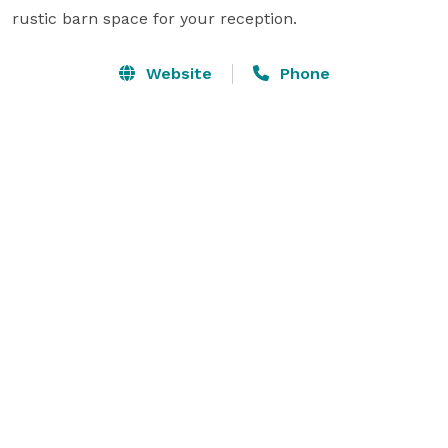
rustic barn space for your reception.
Website
Phone