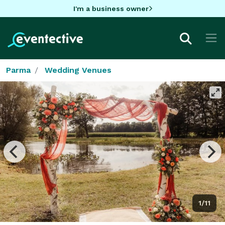
I'm a business owner
Parma
Wedding Venues
1/11