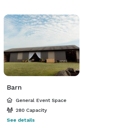
Barn
General Event Space
280 Capacity
See details