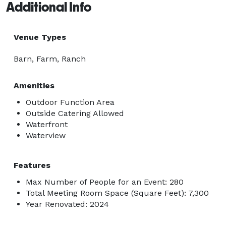
Additional Info
Venue Types
Barn, Farm, Ranch
Amenities
Outdoor Function Area
Outside Catering Allowed
Waterfront
Waterview
Features
Max Number of People for an Event: 280
Total Meeting Room Space (Square Feet): 7,300
Year Renovated: 2024