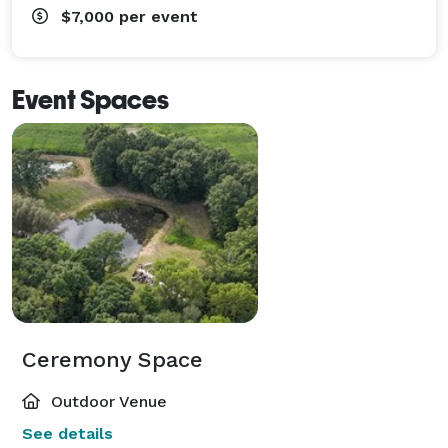
$7,000
per event
Event Spaces
Ceremony Space
Outdoor Venue
See details