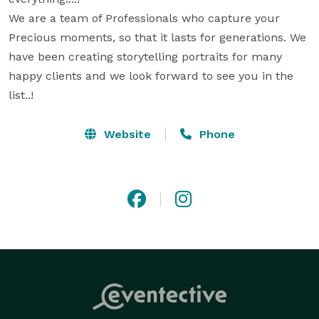
We are a team of Professionals who capture your 
Precious moments, so that it lasts for generations. We 
have been creating storytelling portraits for many 
happy clients and we look forward to see you in the 
list..!
Website
Phone