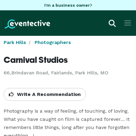
I'm a business owner
Park Hills
Photographers
Carnival Studios
66,Brindavan Road, Fairlands, Park Hills, MO
Write A Recommendation
Photography is a way of feeling, of touching, of loving. 
What you have caught on film is captured forever… It 
remembers little things, long after you have forgotten 
everything....!
