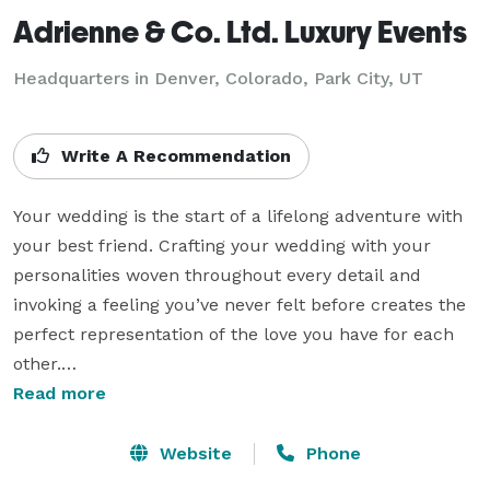
Adrienne & Co. Ltd. Luxury Events
Headquarters in Denver, Colorado, Park City, UT
Write A Recommendation
Your wedding is the start of a lifelong adventure with 
your best friend. Crafting your wedding with your 
personalities woven throughout every detail and 
invoking a feeling you’ve never felt before creates the 
perfect representation of the love you have for each 
other.

Read more
Our process begins by getting to know you as a couple 
and then carefully and thoughtfully articulating a 
Website
Phone
distinctive style, so your perfect day is perfectly you. 