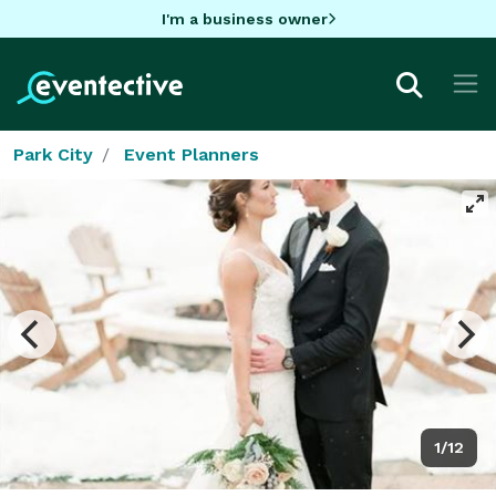
I'm a business owner
Park City
Event Planners
1/12