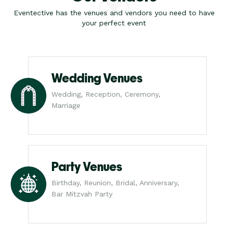
Eventective has the venues and vendors you need to have
your perfect event
Wedding Venues
Wedding, Reception, Ceremony,
Marriage
Party Venues
Birthday, Reunion, Bridal, Anniversary,
Bar Mitzvah Party