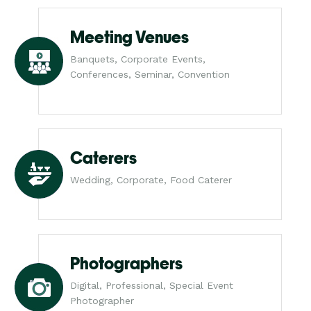
Meeting Venues
Banquets, Corporate Events,
Conferences, Seminar, Convention
Caterers
Wedding, Corporate, Food Caterer
Photographers
Digital, Professional, Special Event
Photographer