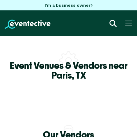
I'm a business owner
Event Venues & Vendors near
Paris,
TX
Our Vendors