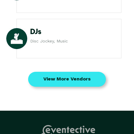
DJs
Disc Jockey, Music
View More Vendors