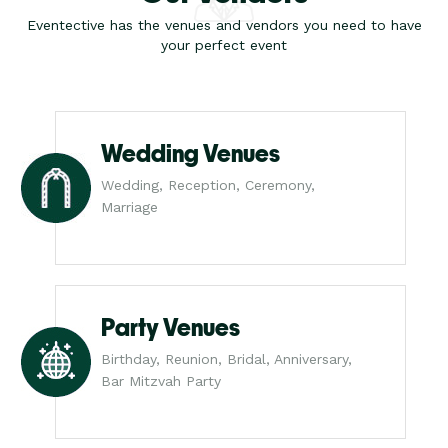
Eventective has the venues and vendors you need to have
your perfect event
Wedding Venues
Wedding, Reception, Ceremony,
Marriage
Party Venues
Birthday, Reunion, Bridal, Anniversary,
Bar Mitzvah Party