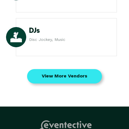
DJs
Disc Jockey, Music
View More Vendors