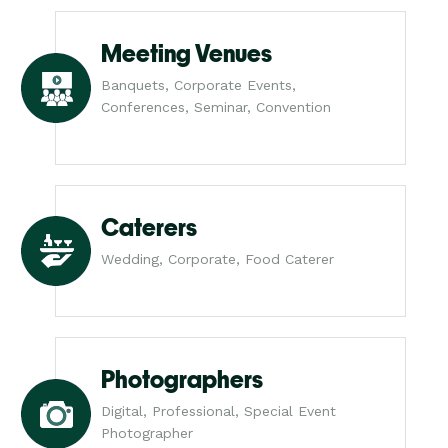
Meeting Venues
Banquets, Corporate Events,
Conferences, Seminar, Convention
Caterers
Wedding, Corporate, Food Caterer
Photographers
Digital, Professional, Special Event
Photographer