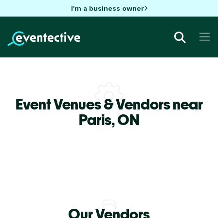
I'm a business owner
Event Venues & Vendors near
Paris,
ON
Our Vendors