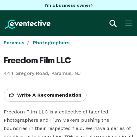
I'm a business owner
Paramus
Photographers
Freedom Film LLC
444 Gregory Road, Paramus, NJ
Write A Recommendation
Freedom Film LLC is a collective of talented 
Photographers and Film Makers pushing the 
boundries in their respected field. We have a series of 
creatives with a combine 30+ years of experience in all 