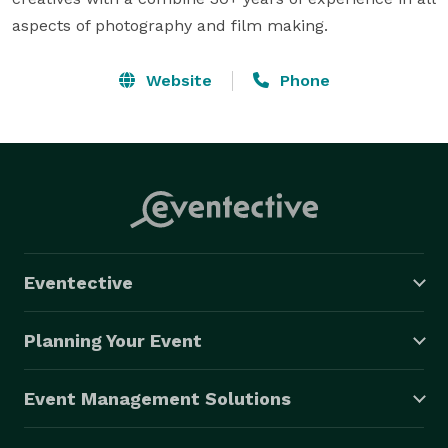
aspects of photography and film making.
Website
Phone
Eventective
Planning Your Event
Event Management Solutions