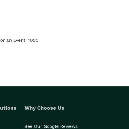
or an Event: 1000
utions
Why Choose Us
See Our Google Reviews