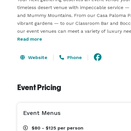
timeless desert venue with impeccable service — 
and Mummy Mountains. From our Casa Paloma Pav
vibrant gardens — to our Classroom Bar and Bocce L
our event venues can meet a variety of luxury nee
Read more
For a unique private event, meeting, or group dini
Website
Phone
Event Pricing
Event Menus
$80 - $125
per person