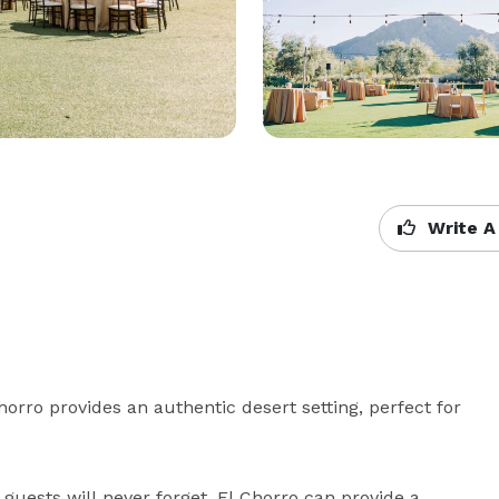
Write A
orro provides an authentic desert setting, perfect for 
uests will never forget. El Chorro can provide a 