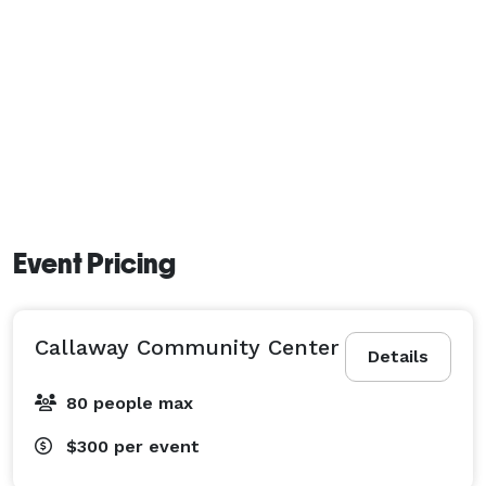
Event Pricing
Callaway Community Center
Details
80 people max
$300
per event