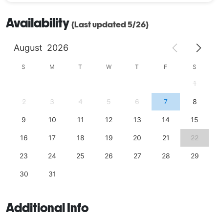
Availability
(Last updated 5/26)
August
2026
S
M
T
W
T
F
S
1
2
3
4
5
6
7
8
9
10
11
12
13
14
15
16
17
18
19
20
21
22
23
24
25
26
27
28
29
30
31
Additional Info