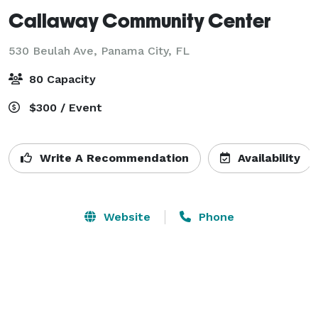
Callaway Community Center
530 Beulah Ave,
Panama City, FL
80 Capacity
$300 / Event
Write A Recommendation
Availability
Website
Phone