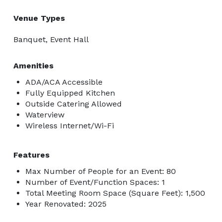
Venue Types
Banquet, Event Hall
Amenities
ADA/ACA Accessible
Fully Equipped Kitchen
Outside Catering Allowed
Waterview
Wireless Internet/Wi-Fi
Features
Max Number of People for an Event: 80
Number of Event/Function Spaces: 1
Total Meeting Room Space (Square Feet): 1,500
Year Renovated: 2025