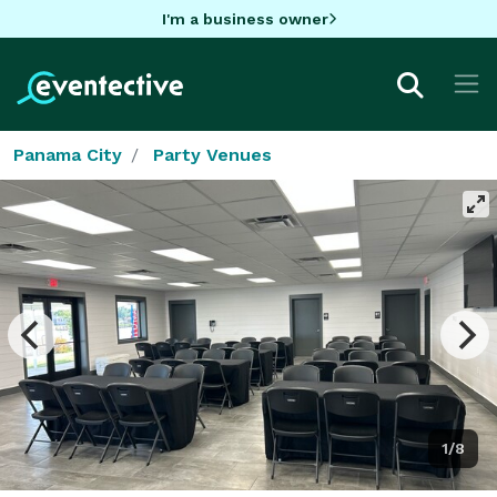
I'm a business owner
Panama City
Party Venues
1/8