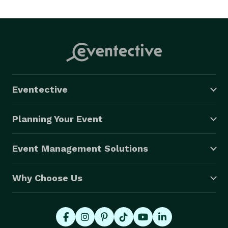
Eventective
Planning Your Event
Event Management Solutions
Why Choose Us