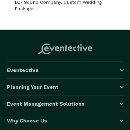
DJ/ Sound Company. Custom Wedding
Packages.
Eventective
Planning Your Event
Event Management Solutions
Why Choose Us