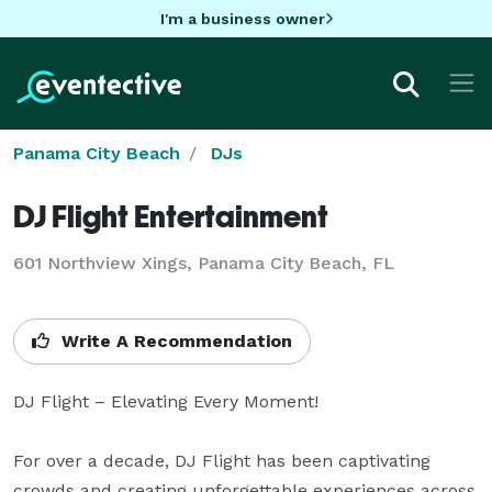
I'm a business owner
Panama City Beach
DJs
DJ Flight Entertainment
601 Northview Xings, Panama City Beach, FL
Write A Recommendation
DJ Flight – Elevating Every Moment! 

For over a decade, DJ Flight has been captivating 
crowds and creating unforgettable experiences across 