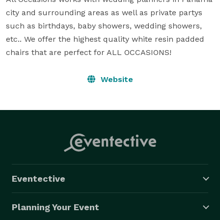
city and surrounding areas as well as private partys 
such as birthdays, baby showers, wedding showers, 
etc.. We offer the highest quality white resin padded 
chairs that are perfect for ALL OCCASIONS!
Website
Eventective
Planning Your Event