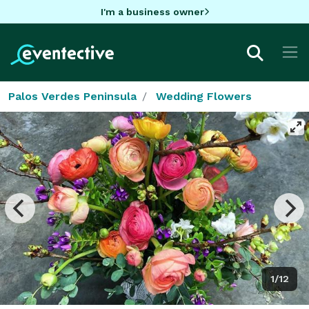
I'm a business owner
Palos Verdes Peninsula
Wedding Flowers
1/12