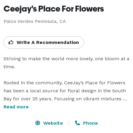
Ceejay's Place For Flowers
Palos Verdes Peninsula, CA
Write A Recommendation
Striving to make the world more lovely, one bloom at a 
time.

Rooted in the community, CeeJay’s Place for Flowers 
has been a local source for floral design in the South 
Bay for over 25 years. Focusing on vibrant mixtures of 
classic and exotic flowers, CeeJay’s is known for 
Read more
creating original pieces that complement any 
occasion.

Website
Phone