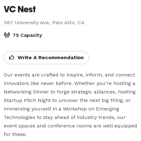
VC Nest
567 University Ave,
Palo Alto, CA
75 Capacity
Write A Recommendation
Our events are crafted to inspire, inform, and connect 
innovators like never before. Whether you’re hosting a 
Networking Dinner to forge strategic alliances, hosting 
Startup Pitch Night to uncover the next big thing, or 
immersing yourself in a Workshop on Emerging 
Technologies to stay ahead of industry trends, our 
event spaces and conference rooms are well equipped 