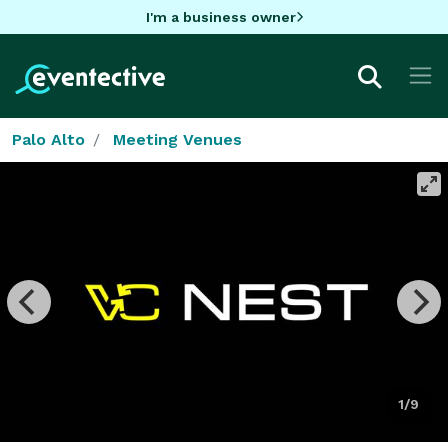
I'm a business owner
Palo Alto
Meeting Venues
1/9