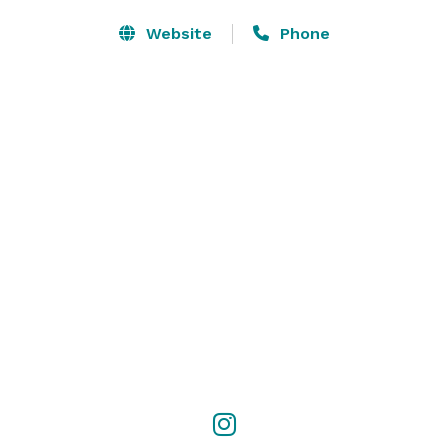
Website
Phone