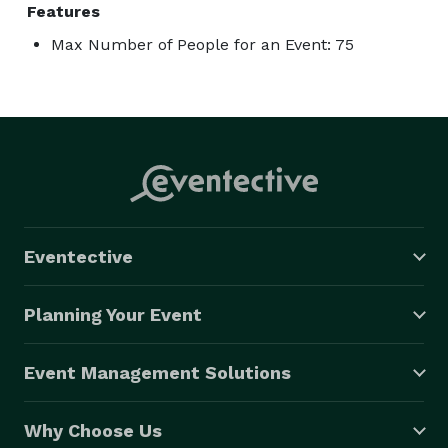
Features
Max Number of People for an Event: 75
Eventective
Planning Your Event
Event Management Solutions
Why Choose Us