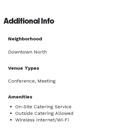
Additional Info
Neighborhood
Downtown North
Venue Types
Conference, Meeting
Amenities
On-Site Catering Service
Outside Catering Allowed
Wireless Internet/Wi-Fi