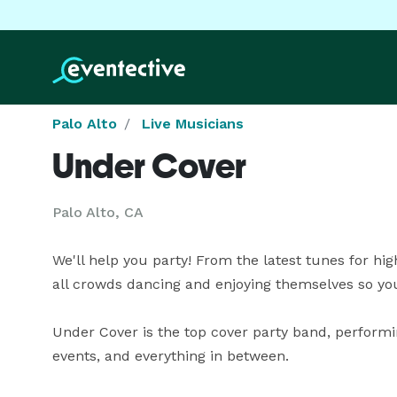
Palo Alto
Live Musicians
Under Cover
Palo Alto, CA
We'll help you party! From the latest tunes for high 
all crowds dancing and enjoying themselves so you c
Under Cover is the top cover party band, performin
events, and everything in between.
