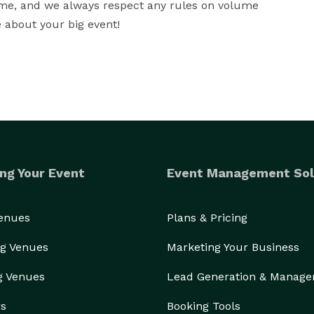
eme, and we always respect any rules on volume 
re about your big event!
ng Your Event
Event Management Sol
Venues
Plans & Pricing
g Venues
Marketing Your Business
g Venues
Lead Generation & Manag
rs
Booking Tools