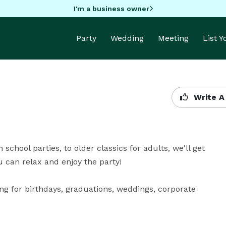
I'm a business owner
Party
Wedding
Meeting
List 
Write A
school parties, to older classics for adults, we'll get 
an relax and enjoy the party! 

g for birthdays, graduations, weddings, corporate 