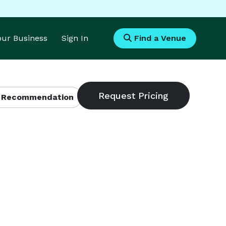
Your Business
Sign In
Find a Venue
 Recommendation