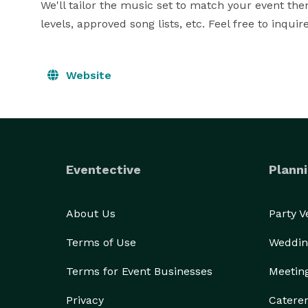
We'll tailor the music set to match your event th
levels, approved song lists, etc. Feel free to inqui
Website
Eventective
Planni
About Us
Party 
Terms of Use
Weddin
Terms for Event Businesses
Meetin
Privacy
Catere