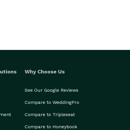
utions
Why Choose Us
See Our Google Reviews
Compare to WeddingPro
ement
Compare to Tripleseat
Compare to Honeybook