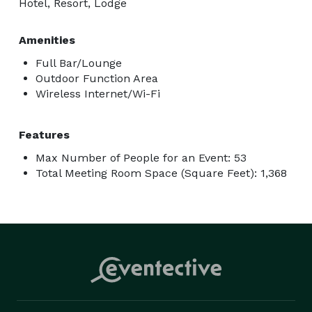
Hotel, Resort, Lodge
Amenities
Full Bar/Lounge
Outdoor Function Area
Wireless Internet/Wi-Fi
Features
Max Number of People for an Event: 53
Total Meeting Room Space (Square Feet): 1,368