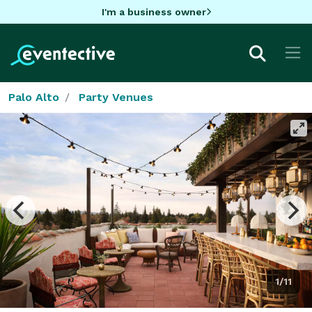
I'm a business owner
Palo Alto
Party Venues
1/11