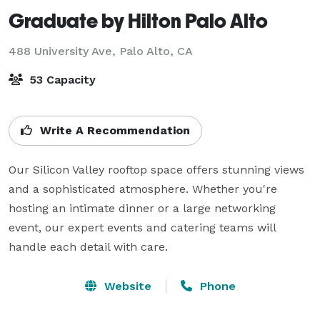
Graduate by Hilton Palo Alto
488 University Ave,
Palo Alto, CA
53 Capacity
Write A Recommendation
Our Silicon Valley rooftop space offers stunning views 
and a sophisticated atmosphere. Whether you're 
hosting an intimate dinner or a large networking 
event, our expert events and catering teams will 
handle each detail with care.
Website
Phone