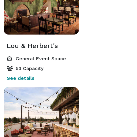
Lou & Herbert's
General Event Space
53 Capacity
See details