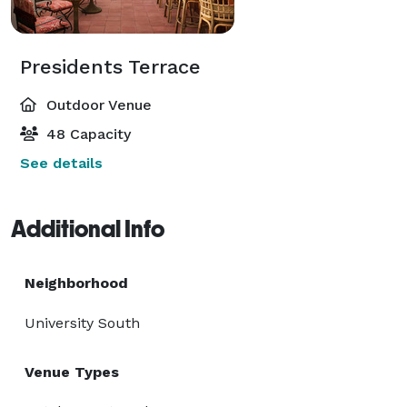
Presidents Terrace
Outdoor Venue
48 Capacity
See details
Additional Info
Neighborhood
University South
Venue Types