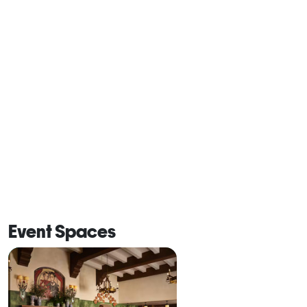
Event Spaces