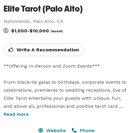
Elite Tarot (Palo Alto)
Nationwide, Palo Alto, CA
$1,000-$10,000
/event
Write A Recommendation
**Offering In-Person and Zoom Events***

From black-tie galas to birthdays, corporate events to 
celebrations, premieres to wedding receptions, Eve of 
Elite Tarot entertains your guests with unique, fun, 
and above all, professional and positive tarot card 
readings.

Read more
Featured as one of the nation's top psychics in the 
Website
Phone