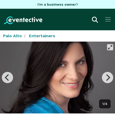
I'm a business owner
Palo Alto
Entertainers
1/4