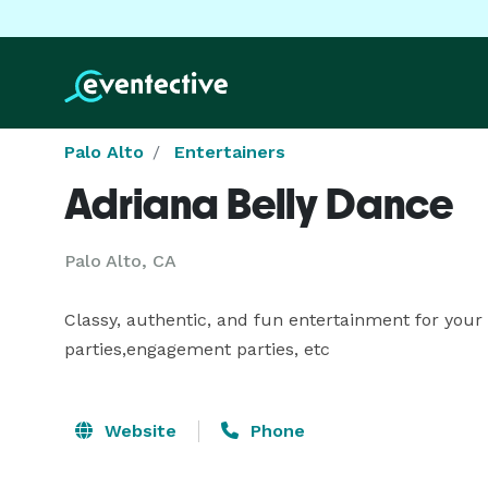
Palo Alto
Entertainers
Adriana Belly Dance
Palo Alto, CA
Classy, authentic, and fun entertainment for your 
parties,engagement parties, etc
Website
Phone