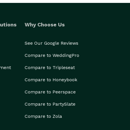
utions
Why Choose Us
See Our Google Reviews
Compare to WeddingPro
ement
Compare to Tripleseat
Compare to Honeybook
Compare to Peerspace
Compare to PartySlate
Compare to Zola