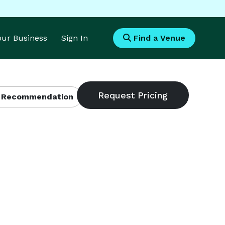
Your Business
Sign In
Find a Venue
 Recommendation