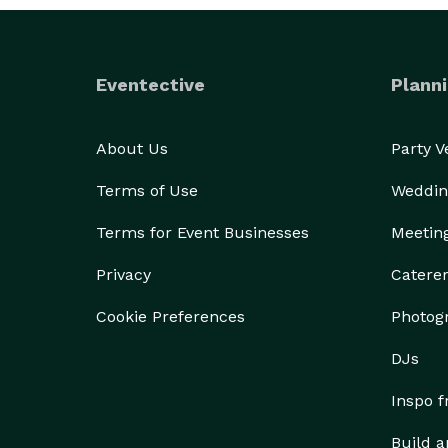
Eventective
Planni
About Us
Party 
Terms of Use
Weddin
Terms for Event Businesses
Meetin
Privacy
Catere
Cookie Preferences
Photog
DJs
Inspo 
Build a