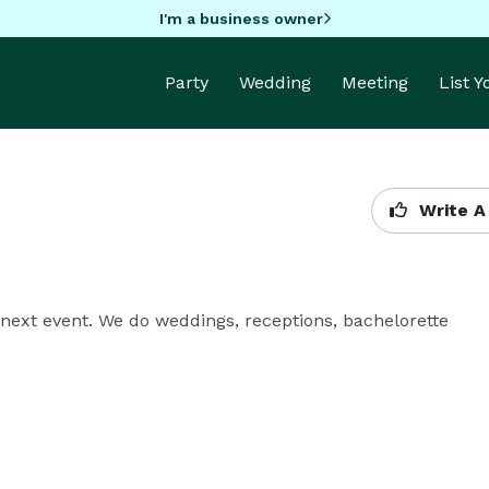
I'm a business owner
Party
Wedding
Meeting
List 
Write A
next event. We do weddings, receptions, bachelorette 