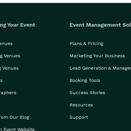
ng Your Event
Event Management Sol
Venues
Plans & Pricing
g Venues
Marketing Your Business
g Venues
Lead Generation & Manag
rs
Booking Tools
raphers
Success Stories
Resources
from Our Blog
Support
n Event Website