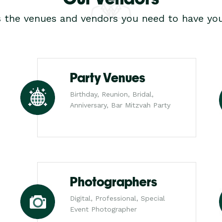
s the venues and vendors you need to have you
Party Venues
Birthday, Reunion, Bridal,
Anniversary, Bar Mitzvah Party
Photographers
Digital, Professional, Special
Event Photographer