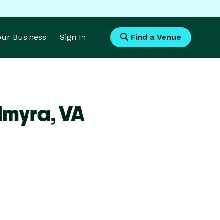
Your Business
Sign In
Find a Venue
lmyra,
VA