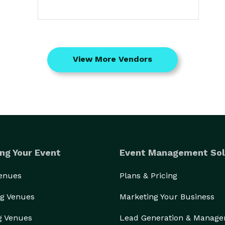
View More Vendors
ng Your Event
Event Management Sol
Venues
Plans & Pricing
g Venues
Marketing Your Business
g Venues
Lead Generation & Manag