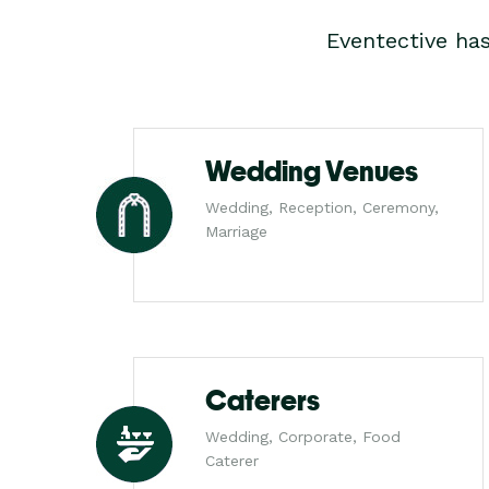
Eventective ha
Wedding Venues
Wedding, Reception, Ceremony,
Marriage
Caterers
Wedding, Corporate, Food
Caterer