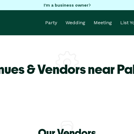
I'm a business owner
Party
Wedding
Meeting
List 
nues & Vendors near Pa
Our Vendors