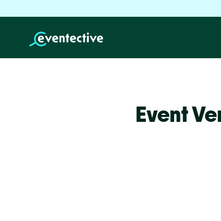
Event Ve