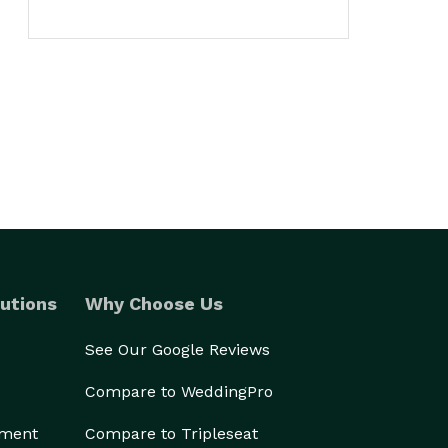
utions
Why Choose Us
See Our Google Reviews
Compare to WeddingPro
ement
Compare to Tripleseat