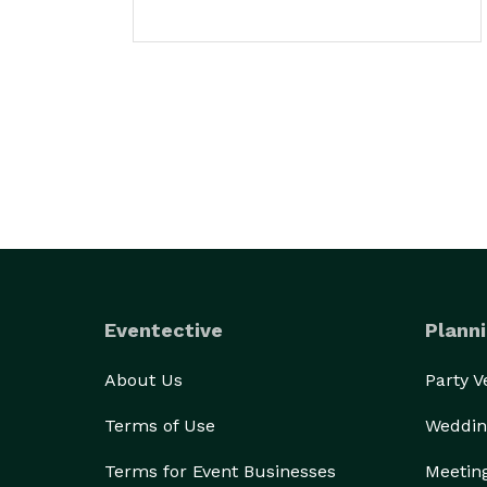
Eventective
Planni
About Us
Party 
Terms of Use
Weddin
Terms for Event Businesses
Meetin