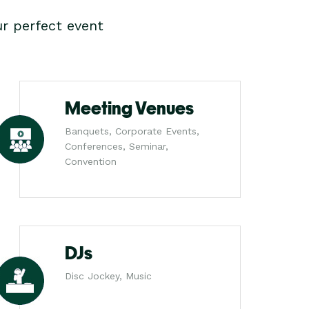
r perfect event
Meeting Venues
Banquets, Corporate Events,
Conferences, Seminar,
Convention
DJs
Disc Jockey, Music