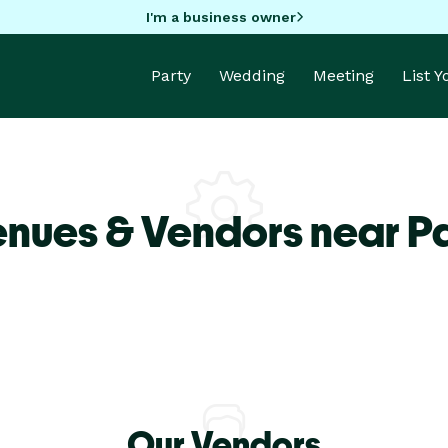
I'm a business owner
Party
Wedding
Meeting
List 
enues & Vendors near P
Our Vendors