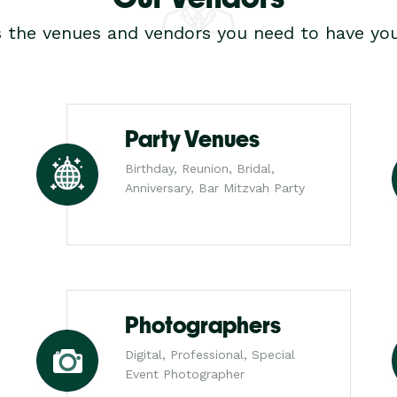
s the venues and vendors you need to have you
Party Venues
Birthday, Reunion, Bridal,
Anniversary, Bar Mitzvah Party
Photographers
Digital, Professional, Special
Event Photographer