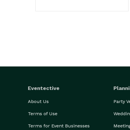
Eventective
Planni
About Us
Party 
Terms of Use
Weddin
Terms for Event Businesses
Meetin