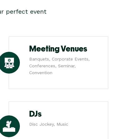
r perfect event
Meeting Venues
Banquets, Corporate Events,
Conferences, Seminar,
Convention
DJs
Disc Jockey, Music