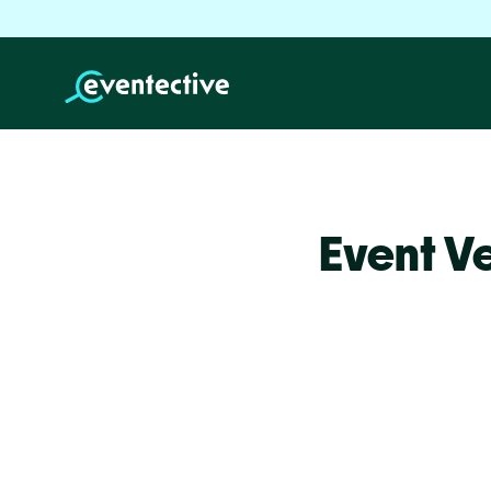
Event V