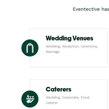
Eventective ha
Wedding Venues
Wedding, Reception, Ceremony,
Marriage
Caterers
Wedding, Corporate, Food
Caterer