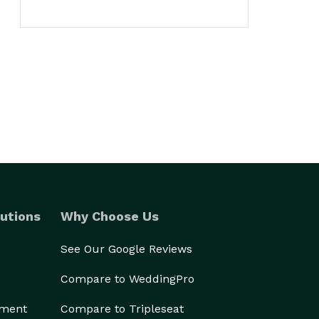
utions
Why Choose Us
See Our Google Reviews
Compare to WeddingPro
ement
Compare to Tripleseat