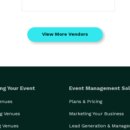
View More Vendors
ng Your Event
Event Management Sol
Venues
Plans & Pricing
g Venues
Marketing Your Business
g Venues
Lead Generation & Manag