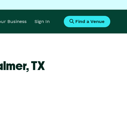
Your Business
Sign In
Find a Venue
almer,
TX