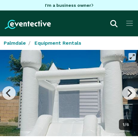
I'm a business owner
Palmdale
Equipment Rentals
1/6