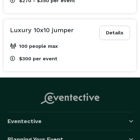
$270 - $350
per event
Luxury 10x10 jumper
Details
100 people max
$300
per event
Eventective
Planning Your Event