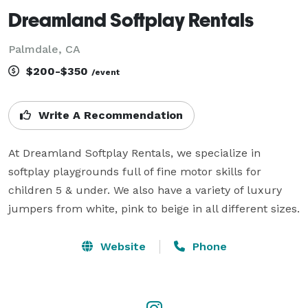
Dreamland Softplay Rentals
Palmdale, CA
$200-$350
/event
Write A Recommendation
At Dreamland Softplay Rentals, we specialize in 
softplay playgrounds full of fine motor skills for 
children 5 & under. We also have a variety of luxury 
jumpers from white, pink to beige in all different sizes. 
Website
Phone