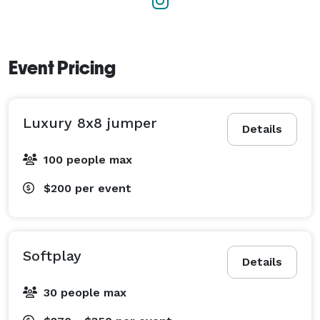
Event Pricing
Luxury 8x8 jumper
Details
100 people max
$200
per event
Softplay
Details
30 people max