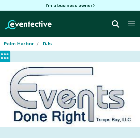
I'm a business owner
Palm Harbor
DJs