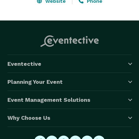
LLC is fully insured for any occasion. Our company 
Website
Phone
strives for perfection with the client and event

facility to ensure that all parties are fully satisfied. No 
matter what the event is, Events Done Right Tampa 
Bay, LLC can connect with your audience. 
Eventective
Planning Your Event
Event Management Solutions
Why Choose Us