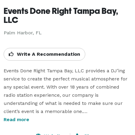
Events Done Right Tampa Bay,
LLC
Palm Harbor, FL
Write A Recommendation
Events Done Right Tampa Bay, LLC provides a DJ’ing 
service to create the perfect musical atmosphere for 
any special event. With over 18 years of combined 
radio station experience, our company is 
understanding of what is needed to make sure our 
client’s event is a memorable one.

Read more
For your peace of mind, Events Done Right Tampa Bay, 