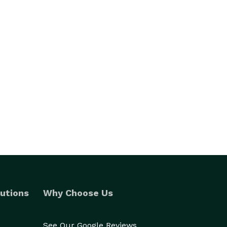
utions
Why Choose Us
See Our Google Reviews