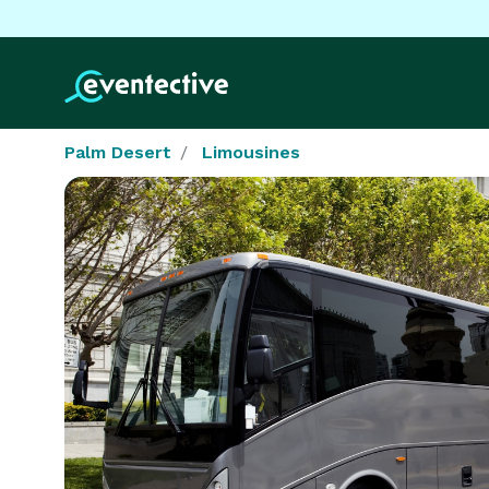
Palm Desert
Limousines