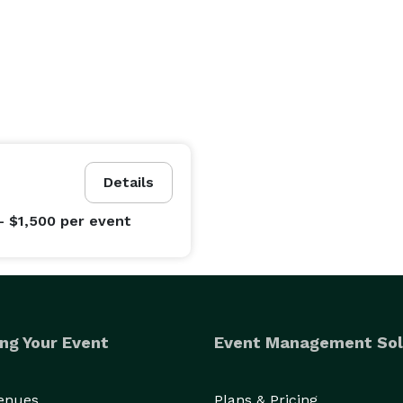
Details
- $1,500
per event
ng Your Event
Event Management Sol
Venues
Plans & Pricing