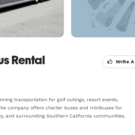
us Rental
Write A
ing transportation for golf outings, resort events, 
 The company offers charter buses and minibuses for 
ley, and surrounding Southern California communities.