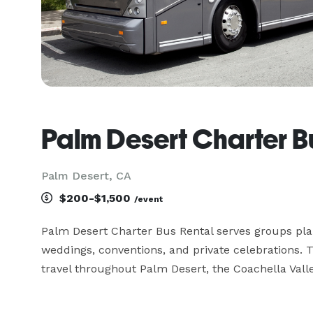
Palm Desert Charter B
Palm Desert, CA
$200-$1,500
/event
Palm Desert Charter Bus Rental serves groups plann
weddings, conventions, and private celebrations.
travel throughout Palm Desert, the Coachella Val