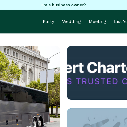
I'm a business owner
Party
Wedding
Meeting
List 