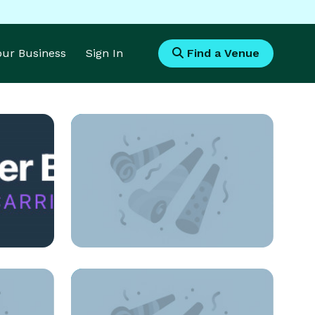
Your Business
Sign In
Find a Venue