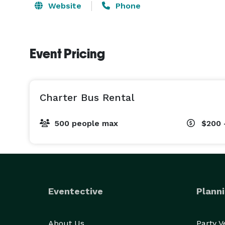
Website
Phone
Event Pricing
Charter Bus Rental
500 people max
$200 
Eventective
Planni
About Us
Party 