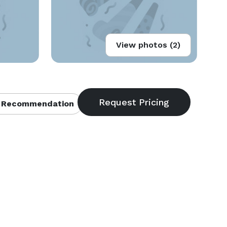
View photos (2)
 Recommendation