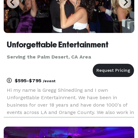
Unforgettable Entertainment
Serving the Palm Desert, CA Area
$595-$795
/event
Hi my name is Gregg Shinedling and I own
Unforgettable Entertainment. We have been in
business for over 18 years and have done 1000's of
events across LA and Orange County. We also work in
the Inland Empire and have traveled as far as San
Diego and Las Vegas for events. We k