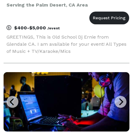
Serving the Palm Desert, CA Area
$400-$5,000
/event
GREETINGS, This is Old School Dj Ernie from
Glendale CA. I am available for your event! All Types
of Music + TV/Karaoke/Mics