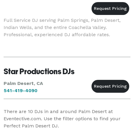
Full Service DJ serving Palm Springs, Palm Desert,
Indian Wells, and the entire Coachella Valley.
Professional, experienced DJ affordable rates.
Star Productions DJs
Palm Desert, CA
541-419-4090
There are
10
DJs in and around Palm Desert at
Eventective.com. Use the filter options to find your
Perfect Palm Desert DJ.