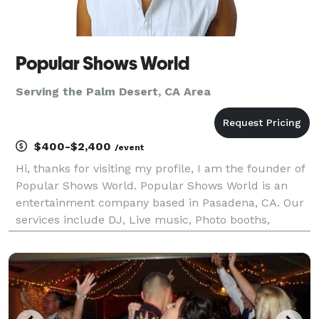
Popular Shows World
Serving the Palm Desert, CA Area
$400-$2,400
/event
Hi, thanks for visiting my profile, I am the founder of
Popular Shows World. Popular Shows World is an
entertainment company based in Pasadena, CA. Our
services include DJ, Live music, Photo booths,
Karaoke, music education, music production, music
publishing and music licensing. We serve the los A