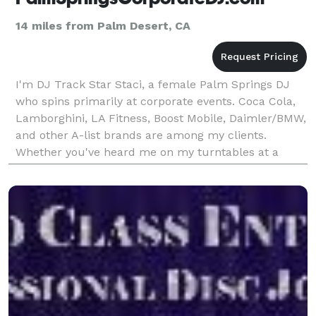
14 miles from Palm Desert, CA
I'm DJ Track Star Staci, a female Palm Springs DJ
who spins primarily at corporate events. Coca Cola,
Lamborghini, LA Fitness, Boost Mobile, Daimler/BMW,
and other A-list brands are among my clients.
Whether you've heard me on my turntables at a
movie premiere, the Stagecoach Festival, or Comic
Con,