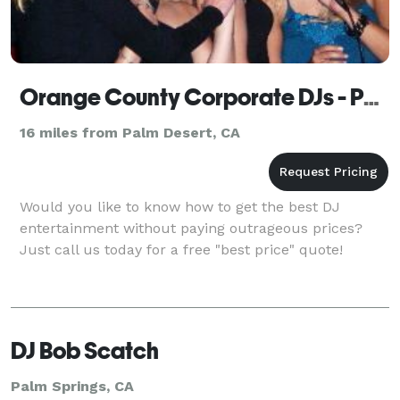
Orange County Corporate DJs - Palm Springs
16 miles from Palm Desert, CA
Would you like to know how to get the best DJ
entertainment without paying outrageous prices?
Just call us today for a free "best price" quote!
DJ Bob Scatch
Palm Springs, CA