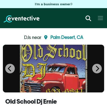
I'm a business owner
DJs near
Palm Desert, CA
Old School Dj Ernie