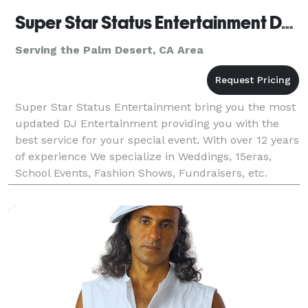
Super Star Status Entertainment DJ CoCo
Serving the Palm Desert, CA Area
Super Star Status Entertainment bring you the most
updated DJ Entertainment providing you with the
best service for your special event. With over 12 years
of experience We specialize in Weddings, 15eras,
School Events, Fashion Shows, Fundraisers, etc.