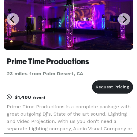
Prime Time Productions
23 miles from Palm Desert, CA
$1,400
/event
Prime Time Productions is a complete package with
great outgoing Dj's, State of the art sound, Lighting
and Video Projection. With us you don't need a
separate Lighting company, Audio Visual Company or
an Entertainment company. We have it all so all you