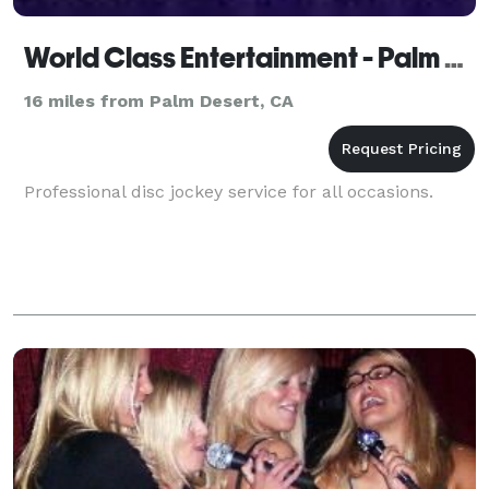
World Class Entertainment - Palm Springs
16 miles from Palm Desert, CA
Professional disc jockey service for all occasions.