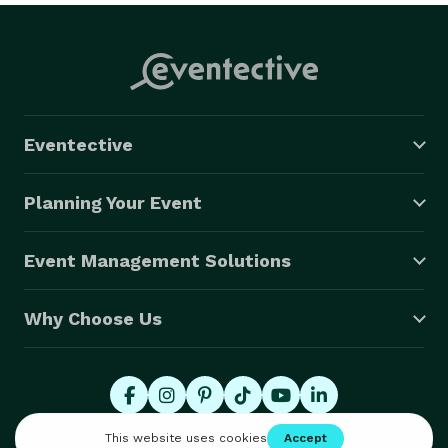
Eventective
Planning Your Event
Event Management Solutions
Why Choose Us
© 2026 Eventective, Inc., All Rights Reserved