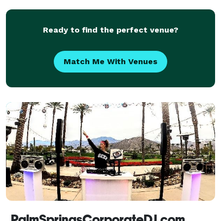
need is us! We also have Photo booths and a 1
Ready to find the perfect venue?
Match Me With Venues
PalmSpringsCorporateDJ.com