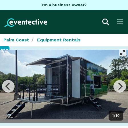
I'm a business owner
Palm Coast
Equipment Rentals
1/10