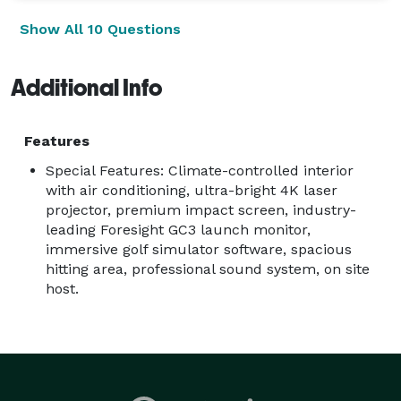
Weddings

Show All 10 Questions
Birthday Parties

Holiday Parties

Additional Info
Community Festivals

Grand Openings

School Events

Features
HOA Events

Special Features: Climate-controlled interior
Sports Bars & Breweries

with air conditioning, ultra-bright 4K laser
Features

projector, premium impact screen, industry-
leading Foresight GC3 launch monitor,
Premium mobile golf simulator

immersive golf simulator software, spacious
Climate-controlled trailer for year-round comfort

hitting area, professional sound system, on site
Professional Foresight GC3 launch monitor

host.
Play hundreds of famous golf courses

Closest-to-the-Pin & Long Drive contests

Great for golfers and beginners alike

Professional event attendant included

Fast setup and teardown
