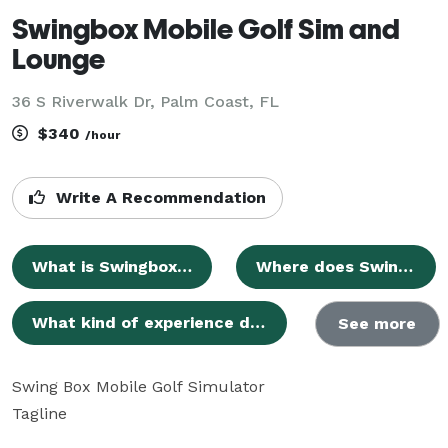
Swingbox Mobile Golf Sim and
Lounge
36 S Riverwalk Dr, Palm Coast, FL
$340
/hour
Write A Recommendation
What is Swingbox Mobile golf sim and lounge?
Where does Swingbox Mobile operate?
What kind of experience does Swingbox Mobile offer?
See more
Swing Box Mobile Golf Simulator

Tagline
