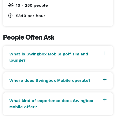
hit real golf shots on world-famous courses, compete 
10 - 250 people
in closest-to-the-pin contests, longest drive 
competitions, or simply have fun playing together.

$340
per hour
No golf experience is required—we provide everything 
needed, and an attendant is always on-site to assist 
People Often Ask
guests.

What is Swingbox Mobile golf sim and
air conditioned and wi fi included

lounge?
Perfect For

Corporate Events

Where does Swingbox Mobile operate?
Company Team Building

Trade Shows

Customer Appreciation Events

What kind of experience does Swingbox
Golf Tournaments

Mobile offer?
Charity Fundraisers
