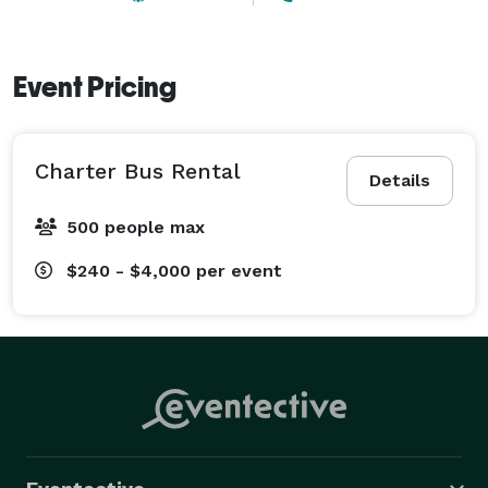
Event Pricing
Charter Bus Rental
Details
500 people max
$240 - $4,000
per event