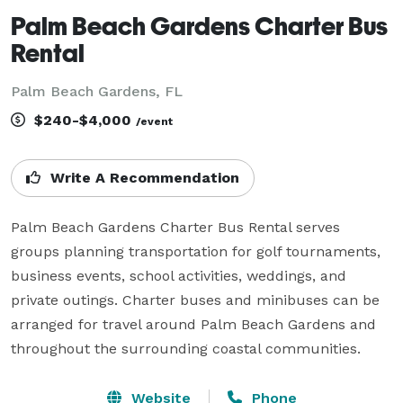
Palm Beach Gardens Charter Bus
Rental
Palm Beach Gardens, FL
$240-$4,000
/event
Write A Recommendation
Palm Beach Gardens Charter Bus Rental serves 
groups planning transportation for golf tournaments, 
business events, school activities, weddings, and 
private outings. Charter buses and minibuses can be 
arranged for travel around Palm Beach Gardens and 
throughout the surrounding coastal communities.
Website
Phone