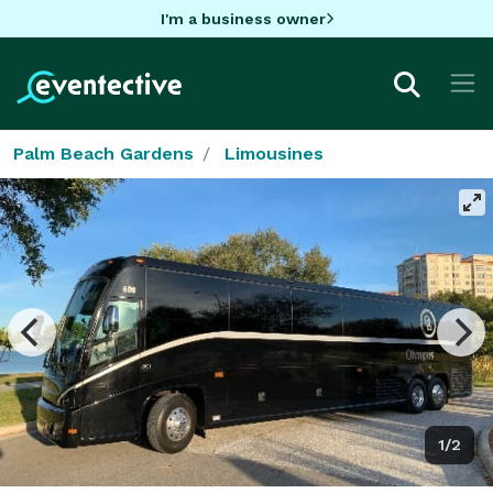
I'm a business owner
Palm Beach Gardens
Limousines
1/2