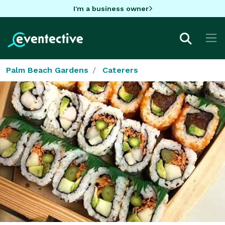
I'm a business owner
Palm Beach Gardens
Caterers