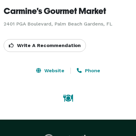
Carmine's Gourmet Market
2401 PGA Boulevard, Palm Beach Gardens, FL
Write A Recommendation
Website
Phone