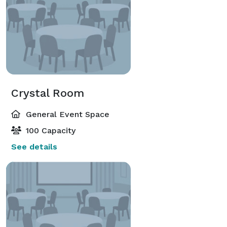
Crystal Room
General Event Space
100 Capacity
See details