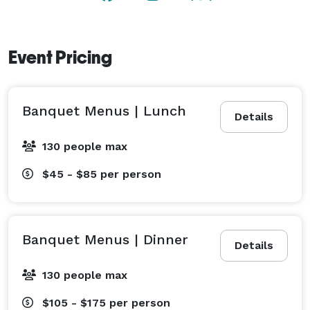
Event Pricing
Banquet Menus | Lunch
Details
130 people max
$45 - $85
per person
Banquet Menus | Dinner
Details
130 people max
$105 - $175
per person