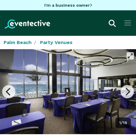
I'm a business owner
Palm Beach
Party Venues
1/16