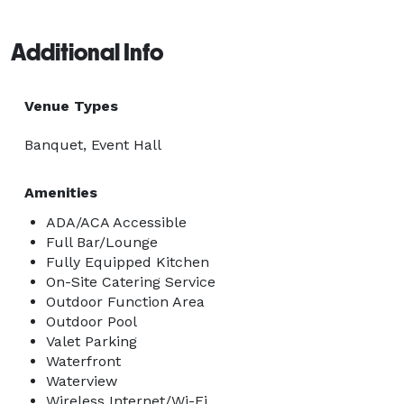
Additional Info
Venue Types
Banquet, Event Hall
Amenities
ADA/ACA Accessible
Full Bar/Lounge
Fully Equipped Kitchen
On-Site Catering Service
Outdoor Function Area
Outdoor Pool
Valet Parking
Waterfront
Waterview
Wireless Internet/Wi-Fi