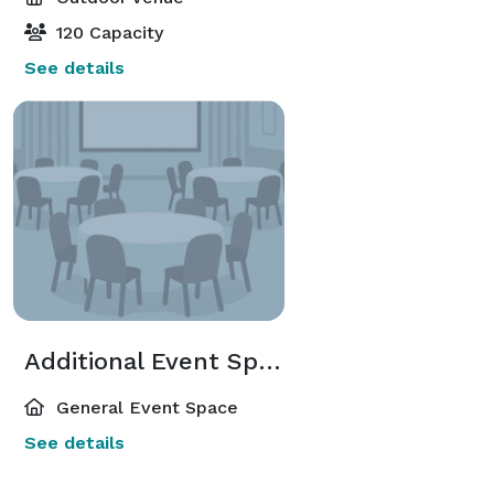
120 Capacity
See details
Additional Event Spaces
General Event Space
See details