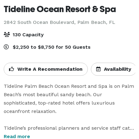
Tideline Ocean Resort & Spa
2842 South Ocean Boulevard,
Palm Beach, FL
130 Capacity
$2,250 to $8,750 for 50 Guests
Write A Recommendation
Availability
Tideline Palm Beach Ocean Resort and Spa is on Palm 
Beach’s most beautiful sandy beach. Our 
sophisticated, top-rated hotel offers luxurious 
oceanfront relaxation. 

Tideline’s professional planners and service staff cater 
to guests’ every need for an exceptional Oceanside 
Read more