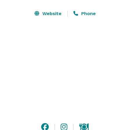
wedding ceremony. With more than 7,000 square feet 
of versatile meeting and event space, wedding parties 
Website
Phone
and corporate visitors can rely on Tideline to execute 
a flawless meeting or celebration. 

Whether you’re organizing an intimate gathering or a 
grand celebration, our diverse menu options and 
professional service are designed to suit whatever 
style of event you have planned.  