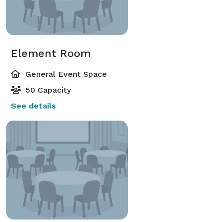
Element Room
General Event Space
50 Capacity
See details