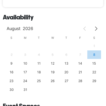
Availability
August
2026
S
M
T
W
T
F
S
1
2
3
4
5
6
7
8
9
10
11
12
13
14
15
16
17
18
19
20
21
22
23
24
25
26
27
28
29
30
31
Event Spaces