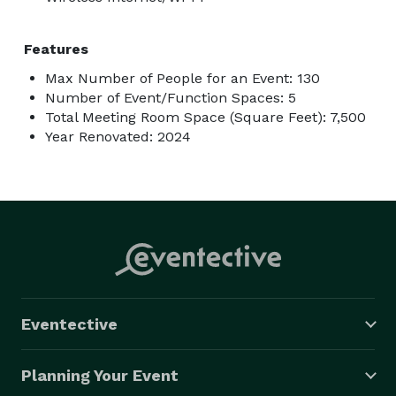
Features
Max Number of People for an Event: 130
Number of Event/Function Spaces: 5
Total Meeting Room Space (Square Feet): 7,500
Year Renovated: 2024
Eventective
Planning Your Event