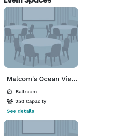
Malcom's Ocean View Ballroom
Ballroom
250 Capacity
See details