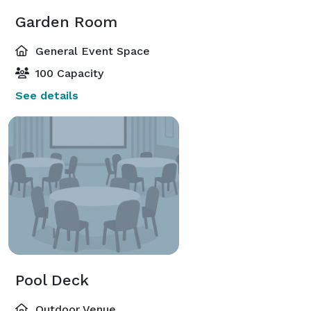
Garden Room
General Event Space
100 Capacity
See details
Pool Deck
Outdoor Venue