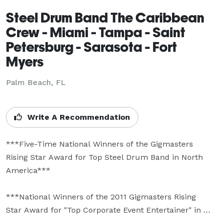
Steel Drum Band The Caribbean
Crew - Miami - Tampa - Saint
Petersburg - Sarasota - Fort
Myers
Palm Beach, FL
Write A Recommendation
***Five-Time National Winners of the Gigmasters 
Rising Star Award for Top Steel Drum Band in North 
America***

***National Winners of the 2011 Gigmasters Rising 
Star Award for "Top Corporate Event Entertainer" in 