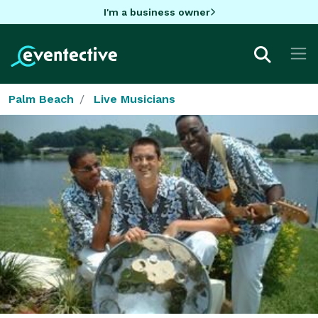
I'm a business owner
Palm Beach
Live Musicians