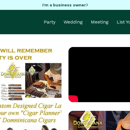
I'm a business owner
Party
Wedding
Meeting
List 