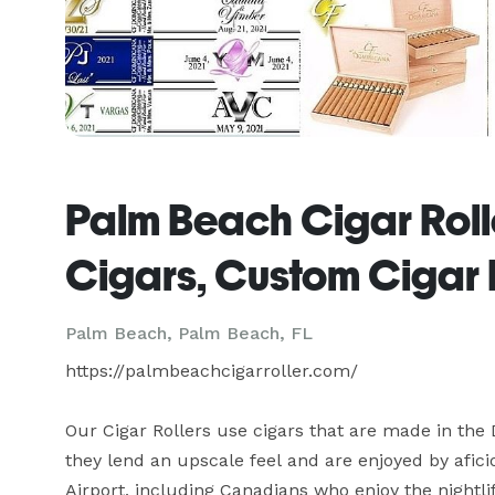
Palm Beach Cigar Roll
Cigars, Custom Cigar 
Palm Beach, Palm Beach, FL
https://palmbeachcigarroller.com/

Our Cigar Rollers use cigars that are made in the
they lend an upscale feel and are enjoyed by afici
Airport, including Canadians who enjoy the nightl