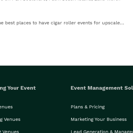
best places to have cigar roller events for upscale 
cigar roller talent in Palm Beach Gardens, PGA 
ch, Boynton Beach, Boca Raton, and Delray Beach.

h County and we'll provide a quote for a cigar roller, 
ars, all professionally planned and provided.

ng Your Event
Event Management Sol
e're always available during business hours.

Venues
Plans & Pricing
 will be coordinated with resident cigar roller talent 
est Palm Beach, Jupiter, Daytona Beach, Boynton 
g Venues
Marketing Your Business
g Venues
Lead Generation & Manag