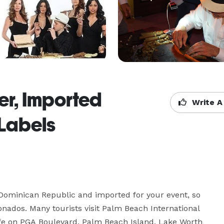
er, Imported
Write A
Labels
 Dominican Republic and imported for your event, so 
onados. Many tourists visit Palm Beach International 
ife on PGA Boulevard, Palm Beach Island, Lake Worth 