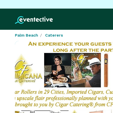
Palm Beach
Caterers