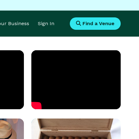
Your Business
Sign In
Find a Venue