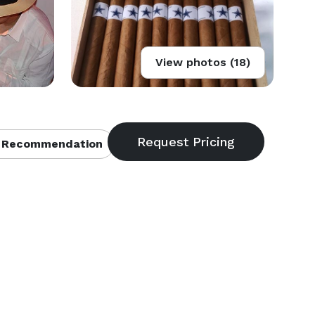
View photos (18)
 Recommendation