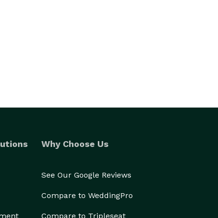
utions
Why Choose Us
See Our Google Reviews
Compare to WeddingPro
ement
Compare to Tripleseat