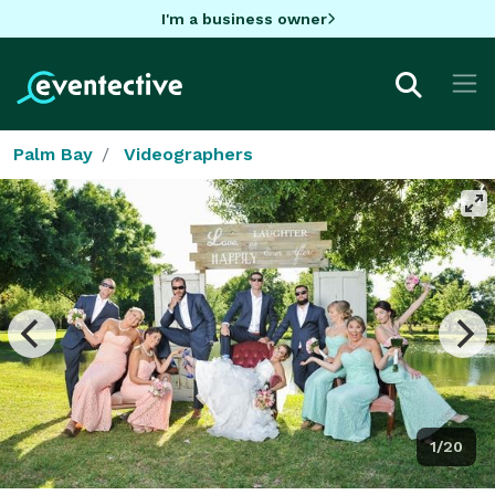
I'm a business owner
Palm Bay
Videographers
1/20