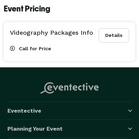
Event Pricing
Videography Packages Info
Details
Call for Price
Eventective
Planning Your Event