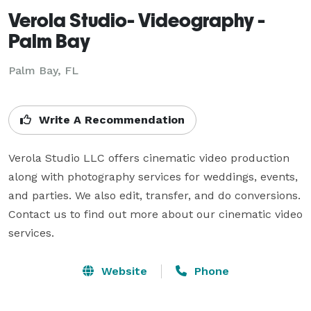
Verola Studio- Videography -
Palm Bay
Palm Bay, FL
Write A Recommendation
Verola Studio LLC offers cinematic video production 
along with photography services for weddings, events, 
and parties. We also edit, transfer, and do conversions. 
Contact us to find out more about our cinematic video 
services.
Website
Phone