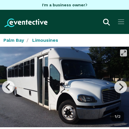
I'm a business owner
Palm Bay
Limousines
1/2