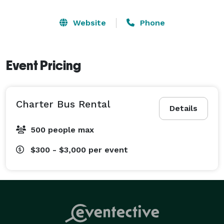
Website
Phone
Event Pricing
Charter Bus Rental
Details
500 people max
$300 - $3,000
per event