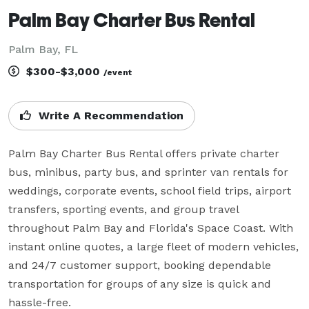
Palm Bay Charter Bus Rental
Palm Bay, FL
$300-$3,000
/event
Write A Recommendation
Palm Bay Charter Bus Rental offers private charter 
bus, minibus, party bus, and sprinter van rentals for 
weddings, corporate events, school field trips, airport 
transfers, sporting events, and group travel 
throughout Palm Bay and Florida's Space Coast. With 
instant online quotes, a large fleet of modern vehicles, 
and 24/7 customer support, booking dependable 
transportation for groups of any size is quick and 
hassle-free.