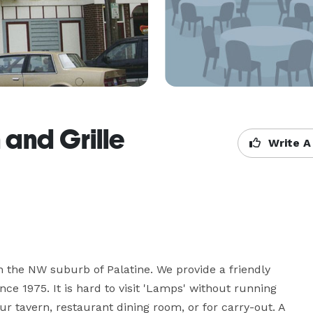
 and Grille
Write A
 the NW suburb of Palatine. We provide a friendly 
e 1975. It is hard to visit 'Lamps' without running 
r tavern, restaurant dining room, or for carry-out. A 