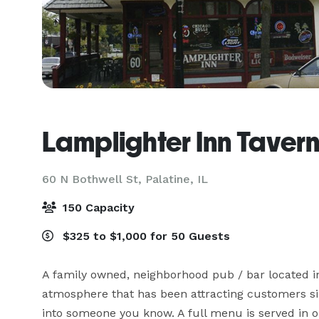
Lamplighter Inn Tavern
60 N Bothwell St,
Palatine, IL
150 Capacity
$325 to $1,000 for 50 Guests
A family owned, neighborhood pub / bar located in
atmosphere that has been attracting customers sinc
into someone you know. A full menu is served in ou