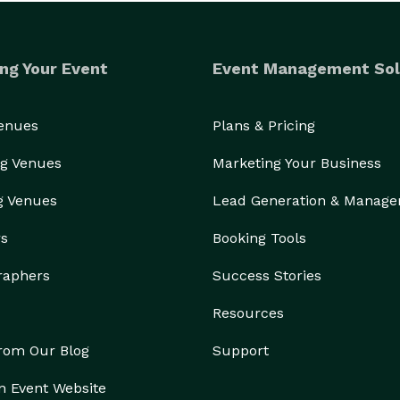
ng Your Event
Event Management Sol
Venues
Plans & Pricing
g Venues
Marketing Your Business
g Venues
Lead Generation & Manag
rs
Booking Tools
raphers
Success Stories
Resources
from Our Blog
Support
n Event Website