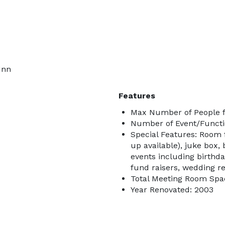
Inn
Features
Max Number of People f
Number of Event/Functi
Special Features: Room 
up available), juke box,
events including birthda
fund raisers, wedding r
Total Meeting Room Spa
Year Renovated: 2003