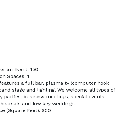
or an Event: 150
on Spaces: 1
features a full bar, plasma tv (computer hook
 band stage and lighting. We welcome all types of
y parties, business meetings, special events,
ehearsals and low key weddings.
ce (Square Feet): 900