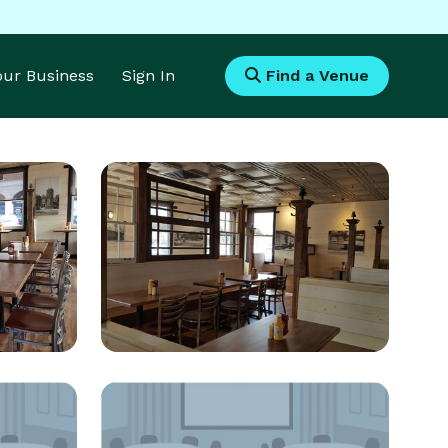
Your Business
Sign In
Find a Venue