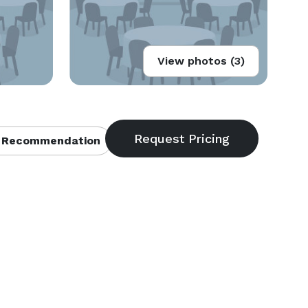
View photos (3)
 Recommendation