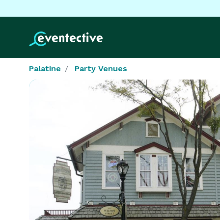
Palatine
Party Venues