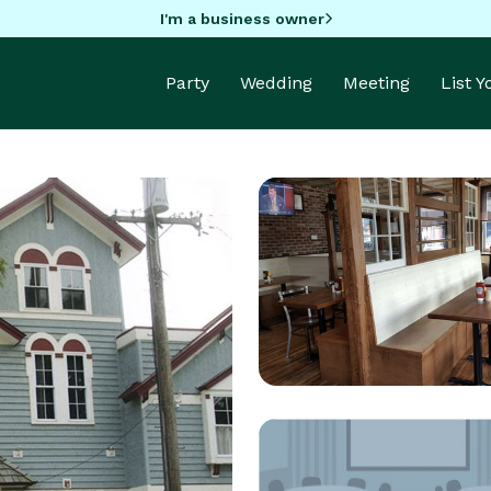
I'm a business owner
Party
Wedding
Meeting
List 