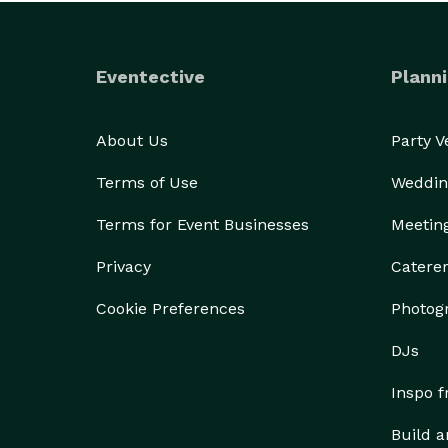
Eventective
Planni
About Us
Party 
Terms of Use
Weddin
Terms for Event Businesses
Meetin
Privacy
Catere
Cookie Preferences
Photog
DJs
Inspo 
Build a