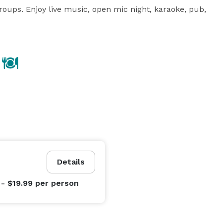
groups. Enjoy live music, open mic night, karaoke, pub, 
Details
 - $19.99
per person