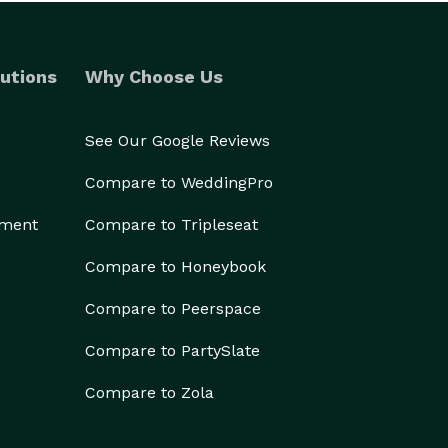
utions
Why Choose Us
See Our Google Reviews
Compare to WeddingPro
ement
Compare to Tripleseat
Compare to Honeybook
Compare to Peerspace
Compare to PartySlate
Compare to Zola