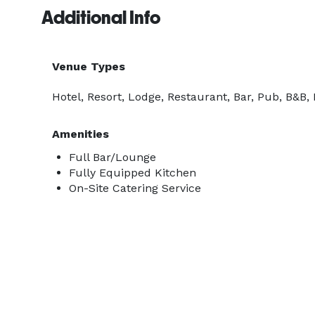
Additional Info
Venue Types
Hotel, Resort, Lodge, Restaurant, Bar, Pub, B&B, 
Amenities
Full Bar/Lounge
Fully Equipped Kitchen
On-Site Catering Service