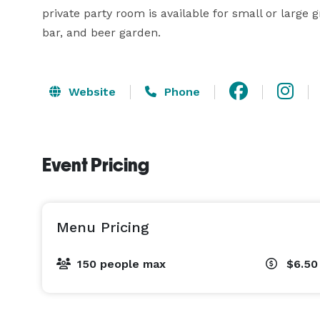
private party room is available for small or large 
bar, and beer garden.
Website
Phone
Event Pricing
Menu Pricing
150 people max
$6.50