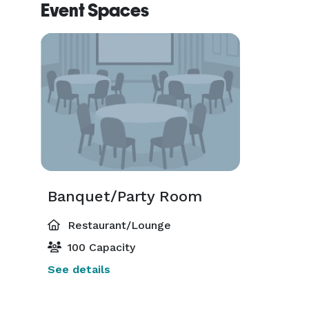
Event Spaces
Banquet/Party Room
Restaurant/Lounge
100 Capacity
See details