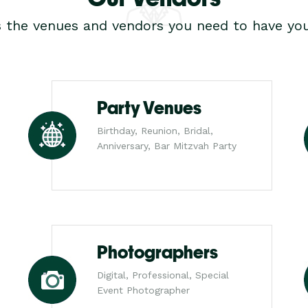
s the venues and vendors you need to have you
Party Venues
Birthday, Reunion, Bridal,
Anniversary, Bar Mitzvah Party
Photographers
Digital, Professional, Special
Event Photographer