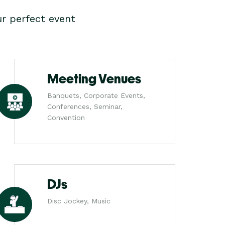
r perfect event
Meeting Venues
Banquets, Corporate Events,
Conferences, Seminar,
Convention
DJs
Disc Jockey, Music