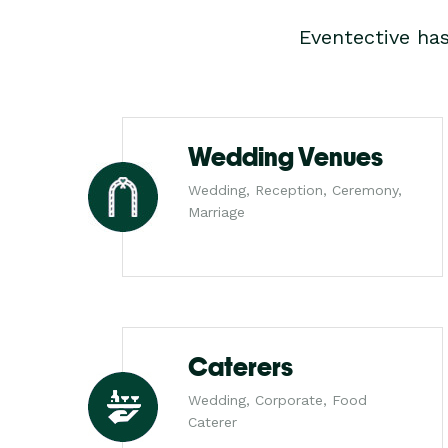
Eventective ha
Wedding Venues
Wedding, Reception, Ceremony,
Marriage
Caterers
Wedding, Corporate, Food
Caterer