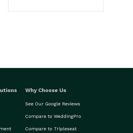
utions
Why Choose Us
See Our Google Reviews
Compare to WeddingPro
ement
Compare to Tripleseat