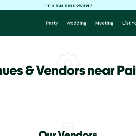
I'm a business owner
Party
Wedding
Meeting
List 
nues & Vendors near Pai
Our Vendors