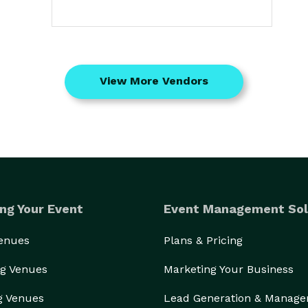
View More Vendors
ng Your Event
Event Management Sol
Venues
Plans & Pricing
g Venues
Marketing Your Business
g Venues
Lead Generation & Manag