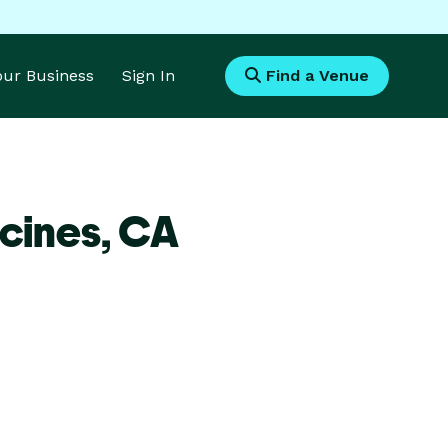
Your Business
Sign In
Find a Venue
cines,
CA