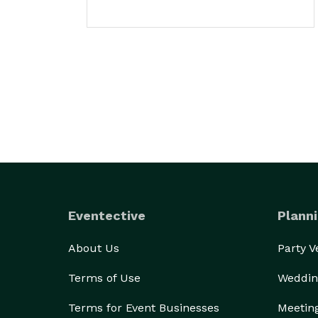
Eventective
Planni
About Us
Party 
Terms of Use
Weddin
Terms for Event Businesses
Meetin