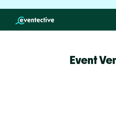
Event Ve