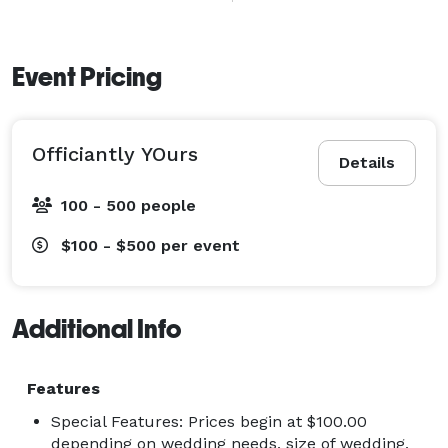
Ceremony Types

Civil Union

Event Pricing
Commitment Ceremony

Elopement

Officiantly YOurs
Religious Ceremony

Details
Second Wedding

100 - 500 people
Vow Renewal Ceremony

Religious Affiliations

$100 - $500
per event
Christian

Catholic

Orthodox

Additional Info
Protestant

Jewish

Features
Special Features: Prices begin at $100.00
depending on wedding needs, size of wedding,