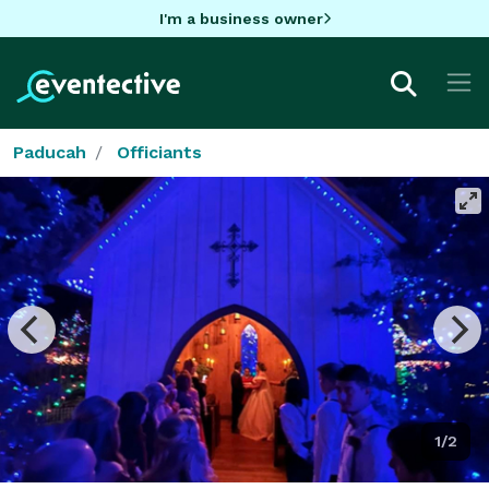
I'm a business owner
Paducah
Officiants
1/2