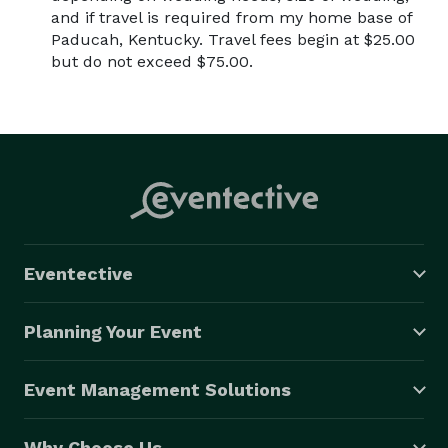
and if travel is required from my home base of
Paducah, Kentucky. Travel fees begin at $25.00
but do not exceed $75.00.
Eventective
Planning Your Event
Event Management Solutions
Why Choose Us