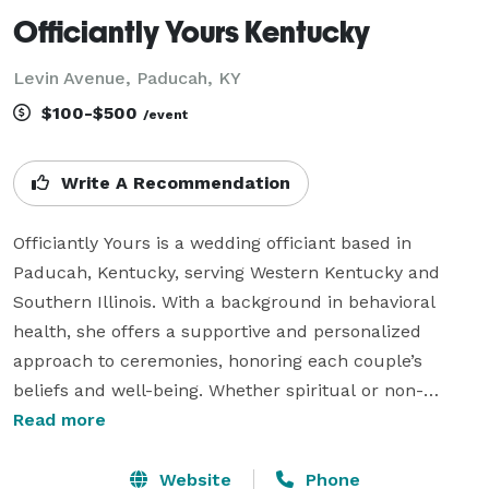
Officiantly Yours Kentucky
Levin Avenue, Paducah, KY
$100-$500
/event
Write A Recommendation
Officiantly Yours is a wedding officiant based in 
Paducah, Kentucky, serving Western Kentucky and 
Southern Illinois. With a background in behavioral 
health, she offers a supportive and personalized 
approach to ceremonies, honoring each couple’s 
beliefs and well-being. Whether spiritual or non-
religious, she curates meaningful experiences and 
Read more
even offers blessings at the ceremony site beforehand 
to create a peaceful atmosphere.

Website
Phone