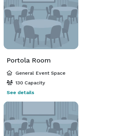
Portola Room
General Event Space
130 Capacity
See details