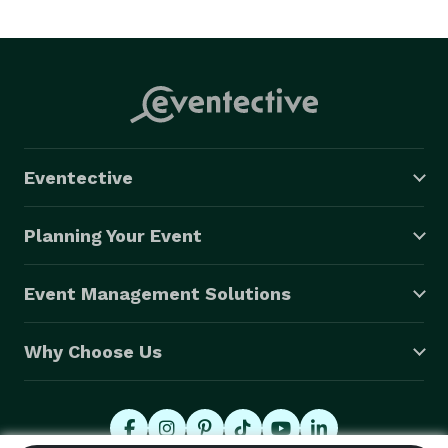
Eventective
Planning Your Event
Event Management Solutions
Why Choose Us