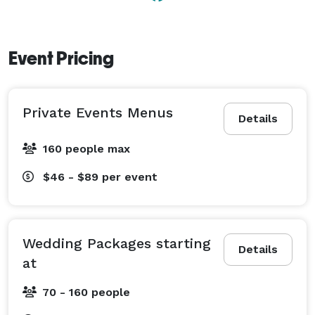
Event Pricing
Private Events Menus
Details
160 people max
$46 - $89
per event
Wedding Packages starting
Details
at
70 - 160 people