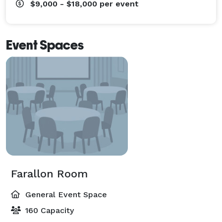
$9,000 - $18,000
per event
Event Spaces
Farallon Room
General Event Space
160 Capacity