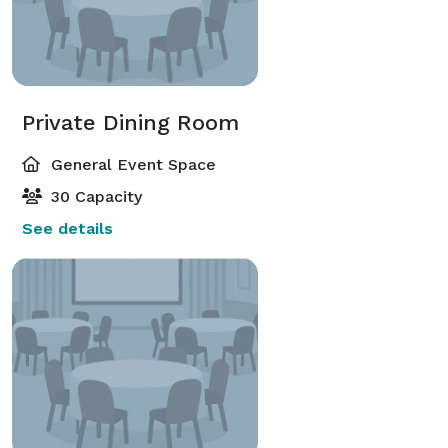
Private Dining Room
General Event Space
30 Capacity
See details