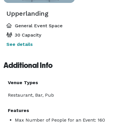
Upperlanding
General Event Space
30 Capacity
See details
Additional Info
Venue Types
Restaurant, Bar, Pub
Features
Max Number of People for an Event: 160