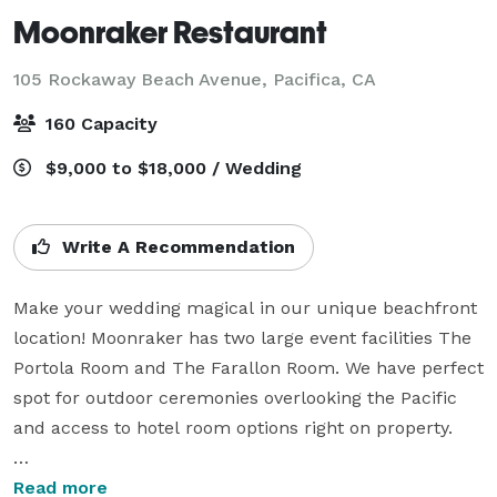
Moonraker Restaurant
105 Rockaway Beach Avenue,
Pacifica, CA
160 Capacity
$9,000 to $18,000 / Wedding
Write A Recommendation
Make your wedding magical in our unique beachfront 
location! Moonraker has two large event facilities The 
Portola Room and The Farallon Room. We have perfect 
spot for outdoor ceremonies overlooking the Pacific 
and access to hotel room options right on property.

Host your next corporate or company event near the 
Read more