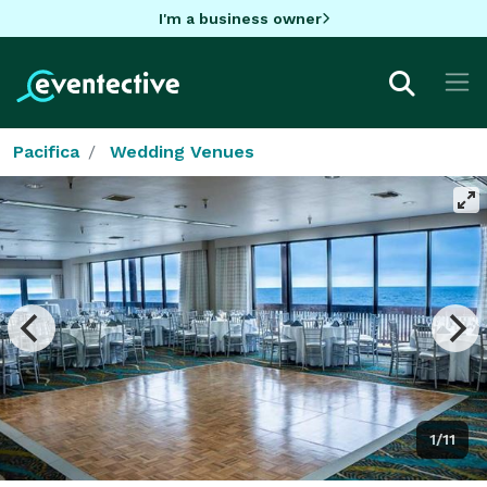
I'm a business owner
Pacifica
Wedding Venues
1/11