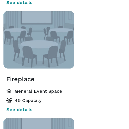
See details
Fireplace
General Event Space
45 Capacity
See details