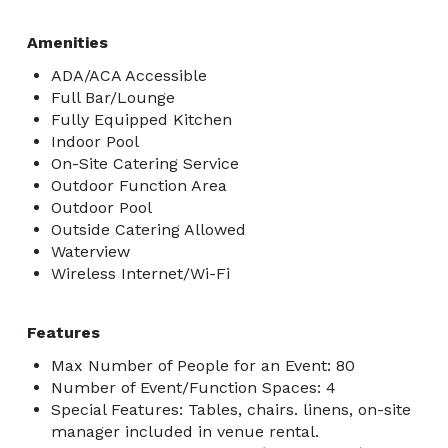
Amenities
ADA/ACA Accessible
Full Bar/Lounge
Fully Equipped Kitchen
Indoor Pool
On-Site Catering Service
Outdoor Function Area
Outdoor Pool
Outside Catering Allowed
Waterview
Wireless Internet/Wi-Fi
Features
Max Number of People for an Event: 80
Number of Event/Function Spaces: 4
Special Features: Tables, chairs. linens, on-site
manager included in venue rental.