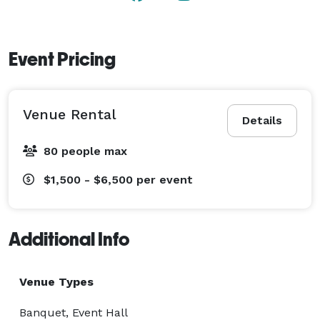
Event Pricing
Venue Rental
Details
80 people max
$1,500 - $6,500
per event
Additional Info
Venue Types
Banquet, Event Hall