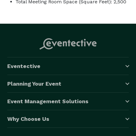
Total Meeting Room Space (Square Feet): 2,500
Eventective
Planning Your Event
Event Management Solutions
Why Choose Us