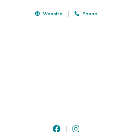
Website
Phone