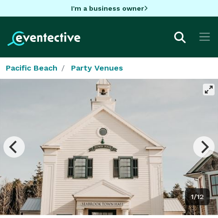
I'm a business owner
Pacific Beach
Party Venues
1/12