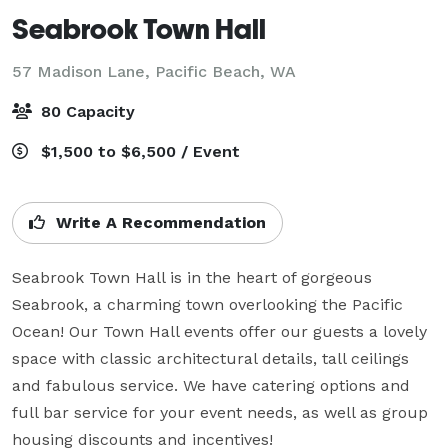
Seabrook Town Hall
57 Madison Lane,
Pacific Beach, WA
80 Capacity
$1,500 to $6,500 / Event
Write A Recommendation
Seabrook Town Hall is in the heart of gorgeous 
Seabrook, a charming town overlooking the Pacific 
Ocean! Our Town Hall events offer our guests a lovely 
space with classic architectural details, tall ceilings 
and fabulous service. We have catering options and 
full bar service for your event needs, as well as group 
housing discounts and incentives!